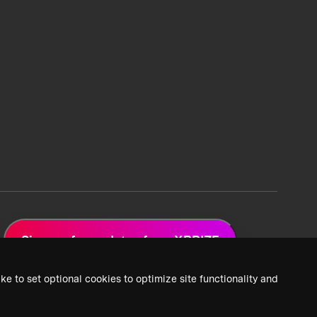
Sign up for updates from XPRIZE
ke to set optional cookies to optimize site functionality and