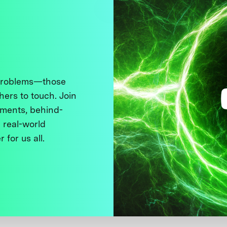
 problems—those
thers to touch. Join
ments, behind-
 real-world
 for us all.