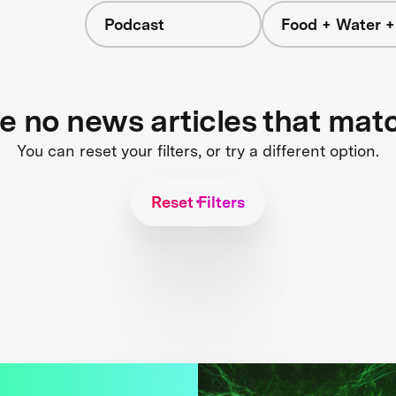
Podcast
Food + Water 
re no news articles that mat
You can reset your filters, or try a different option.
Reset Filters