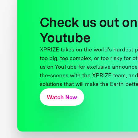
Check us out on
Youtube
XPRIZE takes on the world’s hardest
too big, too complex, or too risky for o
us on YouTube for exclusive announce
the-scenes with the XPRIZE team, and
solutions that will make the Earth better
Watch Now