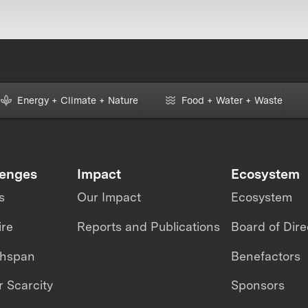
Energy + Climate + Nature
Food + Water + Waste
lenges
Impact
Ecosystem
s
Our Impact
Ecosystem
ire
Reports and Publications
Board of Dire
thspan
Benefactors
 Scarcity
Sponsors