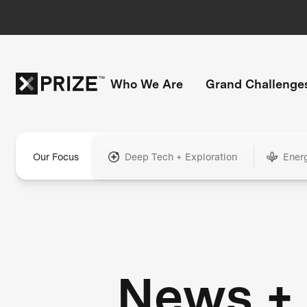
Who We Are
Grand Challenge
Our Focus
Deep Tech + Exploration
Ener
News +