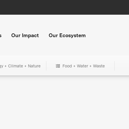
s
Our Impact
Our Ecosystem
gy + Climate + Nature
Food + Water + Waste