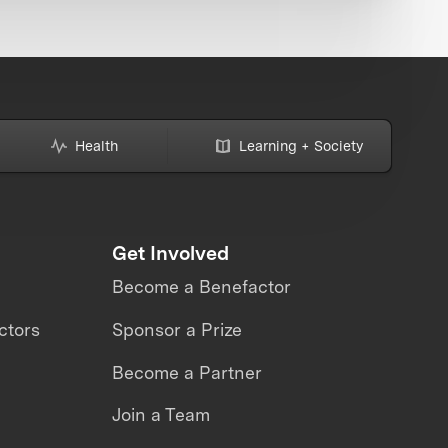
Health
Learning + Society
Get Involved
Become a Benefactor
ctors
Sponsor a Prize
Become a Partner
Join a Team