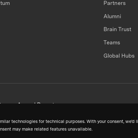
ntum
Partners
Alumni
Brain Trust
Teams
Global Hubs
areers
Annual Reports
milar technologies for technical purposes. With your consent, we’d li
nsent may make related features unavailable.