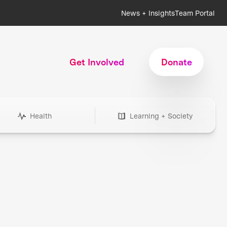
News + Insights
Team Portal
Get Involved
Donate
Health
Learning + Society