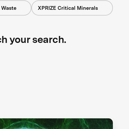
+ Waste
XPRIZE Critical Minerals
ch your search.