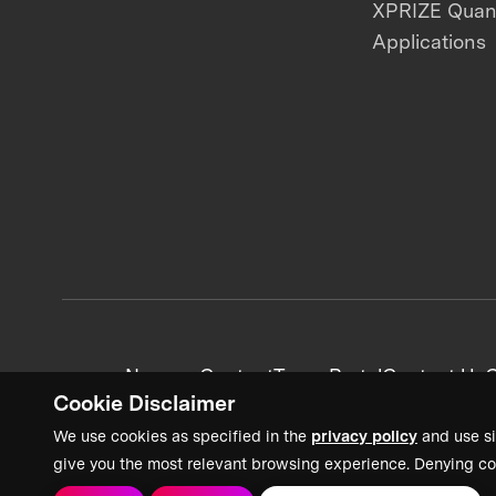
XPRIZE Qua
Applications
News + Content
Team Portal
Contact Us
C
Cookie Disclaimer
We use cookies as specified in the
privacy policy
and use si
give you the most relevant browsing experience. Denying co