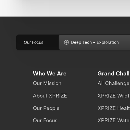
Our Focus
Deep Tech + Exploration
Who We Are
Grand Chal
Our Mission
All Challenge
About XPRIZE
XPRIZE Wildf
Our People
XPRIZE Heal
Our Focus
XPRIZE Water