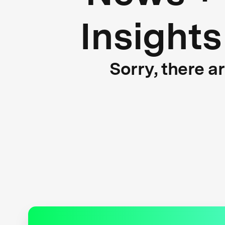
Insights
Sorry, there a