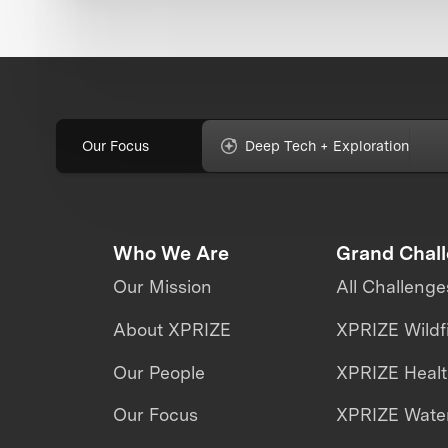
Our Focus
Deep Tech + Exploration
Who We Are
Grand Chal
Our Mission
All Challenge
About XPRIZE
XPRIZE Wildf
Our People
XPRIZE Heal
Our Focus
XPRIZE Water