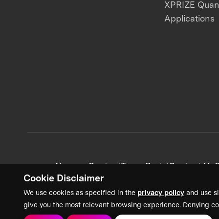
XPRIZE Qua
Applications
News + Content
Team Portal
Contact Us
C
Cookie Disclaimer
We use cookies as specified in the
privacy policy
and use si
give you the most relevant browsing experience. Denying co