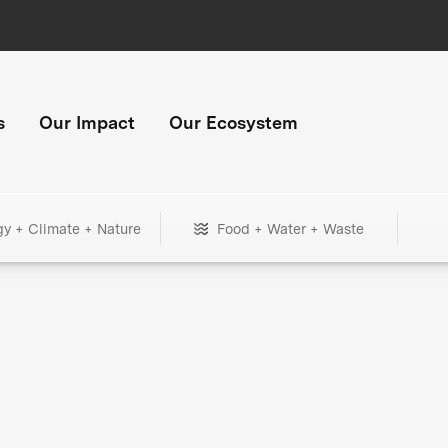
s
Our Impact
Our Ecosystem
gy + Climate + Nature
Food + Water + Waste