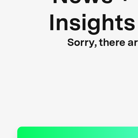
Insights
Sorry, there a