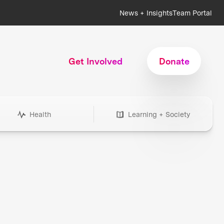
News + Insights
Team Portal
Get Involved
Donate
Health
Learning + Society