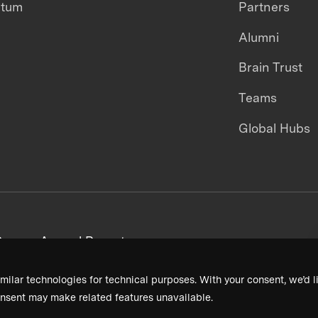
ntum
Partners
Alumni
Brain Trust
Teams
Global Hubs
areers
Annual Reports
milar technologies for technical purposes. With your consent, we’d li
nsent may make related features unavailable.