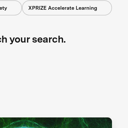
ety
XPRIZE Accelerate Learning
ch your search.