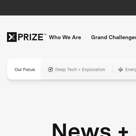
Who We Are
Grand Challenge
Our Focus
Deep Tech + Exploration
Ener
News +