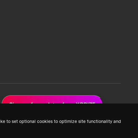
Sign up for updates from XPRIZE
ke to set optional cookies to optimize site functionality and