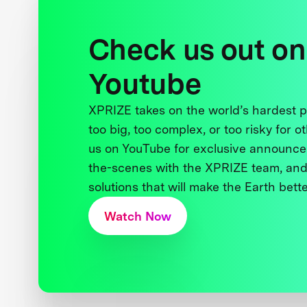
Check us out on
Youtube
XPRIZE takes on the world’s hardest
too big, too complex, or too risky for o
us on YouTube for exclusive announce
the-scenes with the XPRIZE team, and
solutions that will make the Earth better
Watch Now