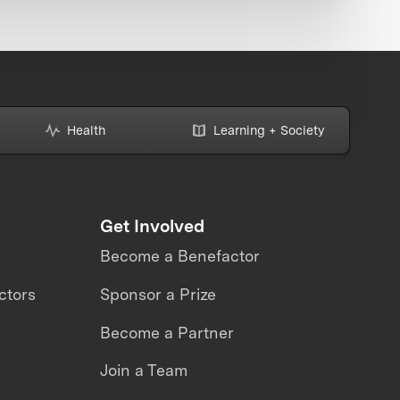
Health
Learning + Society
Get Involved
Become a Benefactor
ctors
Sponsor a Prize
Become a Partner
Join a Team