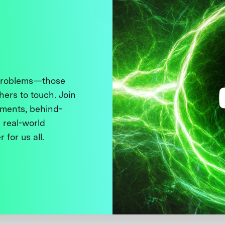
 problems—those
thers to touch. Join
ments, behind-
 real-world
 for us all.