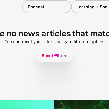
Podcast
Learning + Soci
re no news articles that mat
You can reset your filters, or try a different option.
Reset Filters