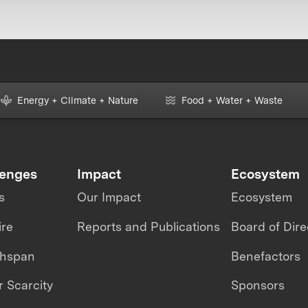
Energy + Climate + Nature
Food + Water + Waste
lenges
Impact
Ecosystem
s
Our Impact
Ecosystem
ire
Reports and Publications
Board of Dire
thspan
Benefactors
 Scarcity
Sponsors