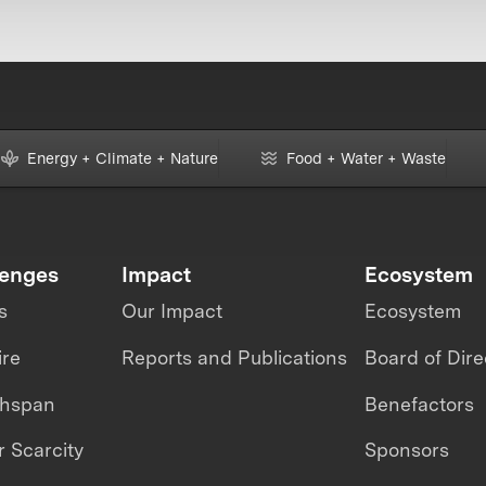
Energy + Climate + Nature
Food + Water + Waste
lenges
Impact
Ecosystem
s
Our Impact
Ecosystem
ire
Reports and Publications
Board of Dire
thspan
Benefactors
 Scarcity
Sponsors