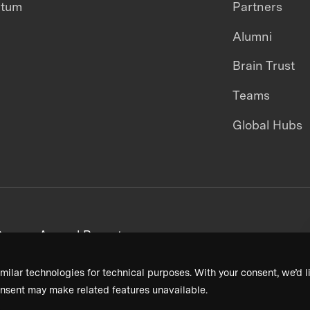
ntum
Partners
Alumni
Brain Trust
Teams
Global Hubs
areers
Annual Reports
milar technologies for technical purposes. With your consent, we’d li
nsent may make related features unavailable.