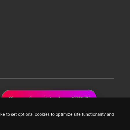
Sign up for updates from XPRIZE
ke to set optional cookies to optimize site functionality and