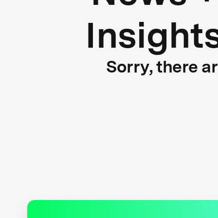
Insight
Sorry, there a