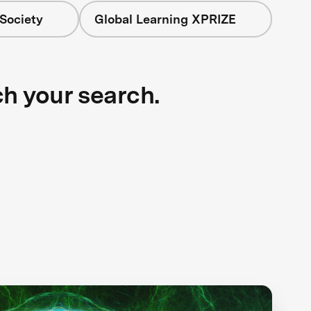
Society
Global Learning XPRIZE
ch your search.