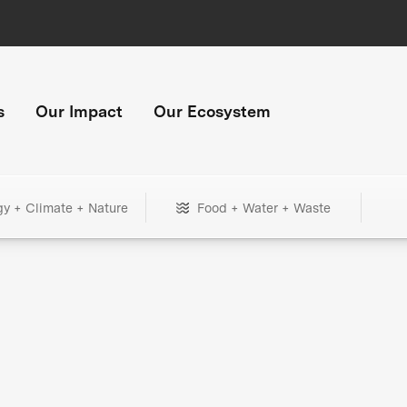
s
Our Impact
Our Ecosystem
gy + Climate + Nature
Food + Water + Waste