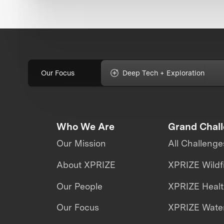
Our Focus
Deep Tech + Exploration
Who We Are
Grand Chal
Our Mission
All Challenge
About XPRIZE
XPRIZE Wildf
Our People
XPRIZE Heal
Our Focus
XPRIZE Water