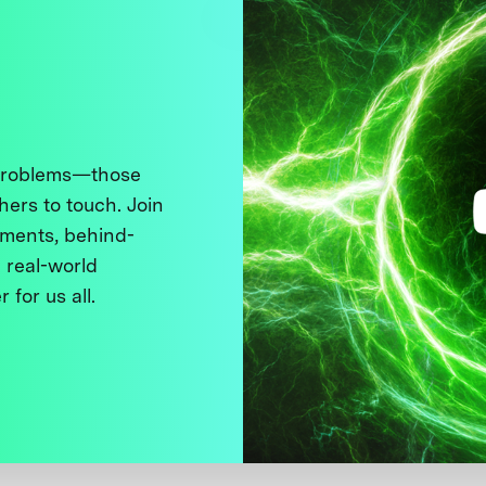
 problems—those
thers to touch. Join
ments, behind-
 real-world
 for us all.