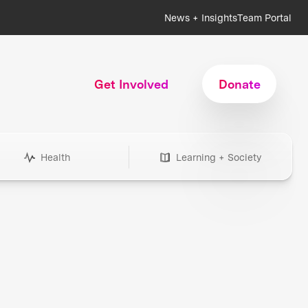
News + Insights
Team Portal
Get Involved
Donate
Health
Learning + Society