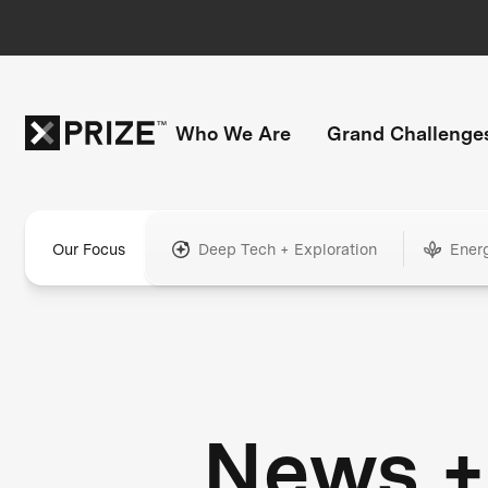
Who We Are
Grand Challenge
Our Focus
Deep Tech + Exploration
Ener
News +