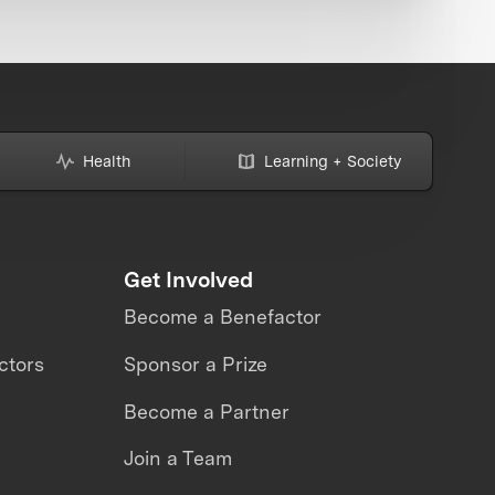
Health
Learning + Society
Get Involved
Become a Benefactor
ctors
Sponsor a Prize
Become a Partner
Join a Team