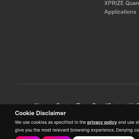
XPRIZE Qua
Applications
News + Content
Team Portal
Contact Us
C
Cookie Disclaimer
We use cookies as specified in the
privacy policy
and use si
give you the most relevant browsing experience. Denying co