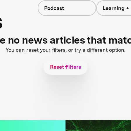
Podcast
Learning + 
s
re no news articles that mat
You can reset your filters, or try a different option.
Reset Filters