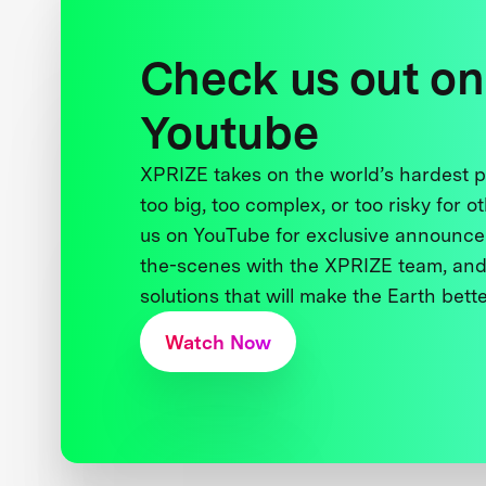
Check us out on
Youtube
XPRIZE takes on the world’s hardest
too big, too complex, or too risky for o
us on YouTube for exclusive announce
the-scenes with the XPRIZE team, and
solutions that will make the Earth better
Watch Now