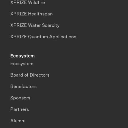
XPRIZE Wildfire
XPRIZE Healthspan
XPRIZE Water Scarcity
XPRIZE Quantum Applications
Ecosystem
Ecosystem
Board of Directors
Benefactors
Sponsors
Partners
Alumni