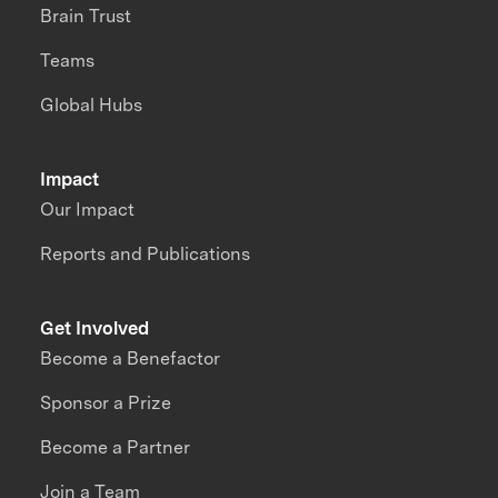
Brain Trust
Teams
Global Hubs
Impact
Our Impact
Reports and Publications
Get Involved
Become a Benefactor
Sponsor a Prize
Become a Partner
Join a Team