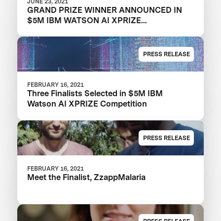
JUNE 23, 2021
GRAND PRIZE WINNER ANNOUNCED IN
$5M IBM WATSON AI XPRIZE
COMPETITION
PRESS RELEASE
FEBRUARY 16, 2021
Three Finalists Selected in $5M IBM
Watson AI XPRIZE Competition
PRESS RELEASE
FEBRUARY 16, 2021
Meet the Finalist, ZzappMalaria