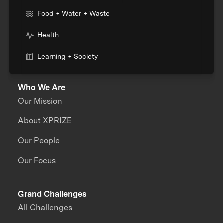
Food + Water + Waste
Health
Learning + Society
Who We Are
Our Mission
About XPRIZE
Our People
Our Focus
Grand Challenges
All Challenges