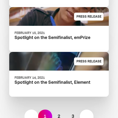
PRESS RELEASE
FEBRUARY 15, 2021
Spotlight on the Semifinalist, emPrize
PRESS RELEASE
FEBRUARY 14, 2021
Spotlight on the Semifinalist, Element
1
2
3