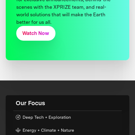
scenes with the XPRIZE team, and real-
world solutions that will make the Earth
better for us all.
Watch Now
Our Focus
Deep Tech + Exploration
Energy + Climate + Nature