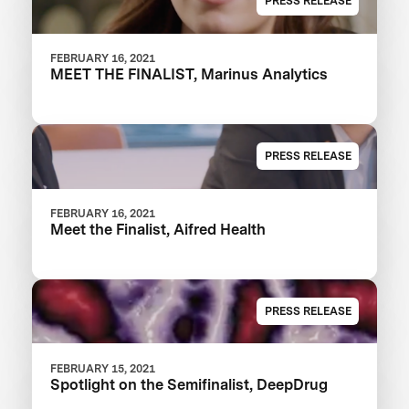
PRESS RELEASE
FEBRUARY 16, 2021
MEET THE FINALIST, Marinus Analytics
PRESS RELEASE
FEBRUARY 16, 2021
Meet the Finalist, Aifred Health
PRESS RELEASE
FEBRUARY 15, 2021
Spotlight on the Semifinalist, DeepDrug