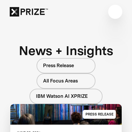
News + Insights
Press Release
All Focus Areas
IBM Watson AI XPRIZE
PRESS RELEASE