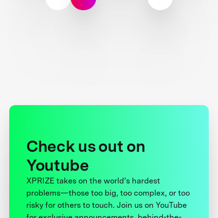
Check us out on
Youtube
XPRIZE takes on the world’s hardest
problems—those too big, too complex, or too
risky for others to touch. Join us on YouTube
for exclusive announcements, behind-the-