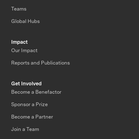
Teams
Global Hubs
Impact
Our Impact
Reports and Publications
Get Involved
Become a Benefactor
Sponsor a Prize
Become a Partner
Join a Team