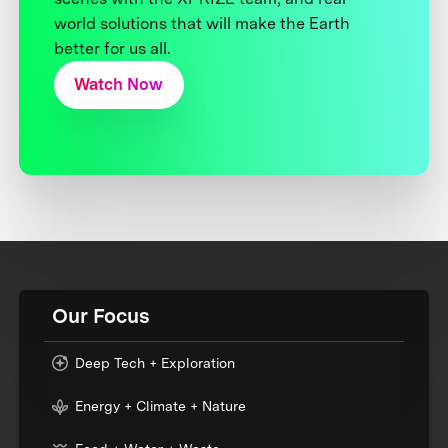
world solutions that will make the Earth
better for us all.
Watch Now
Our Focus
Deep Tech + Exploration
Energy + Climate + Nature