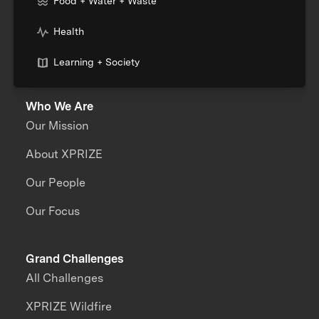
Food + Water + Waste
Health
Learning + Society
Who We Are
Our Mission
About XPRIZE
Our People
Our Focus
Grand Challenges
All Challenges
XPRIZE Wildfire