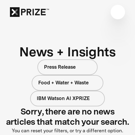
News + Insights
Press Release
Food + Water + Waste
IBM Watson AI XPRIZE
Sorry, there are no news
articles that match your search.
You can reset your filters, or try a different option.