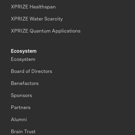
XPRIZE Healthspan
XPRIZE Water Scarcity
XPRIZE Quantum Applications
Ecosystem
Ecosystem
Board of Directors
Benefactors
Sponsors
Partners
Alumni
Brain Trust