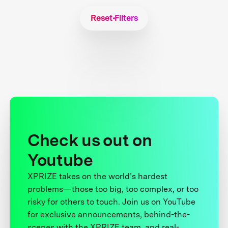
Reset Filters
Check us out on
Youtube
XPRIZE takes on the world’s hardest
problems—those too big, too complex, or too
risky for others to touch. Join us on YouTube
for exclusive announcements, behind-the-
scenes with the XPRIZE team, and real-