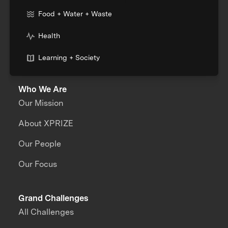
Food + Water + Waste
Health
Learning + Society
Who We Are
Our Mission
About XPRIZE
Our People
Our Focus
Grand Challenges
All Challenges