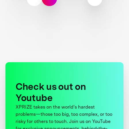
Check us out on
Youtube
XPRIZE takes on the world’s hardest
problems—those too big, too complex, or too
risky for others to touch. Join us on YouTube
for exclusive announcements, behind-the-