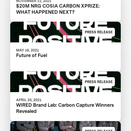
NOVEMBER 11, 2021
$20M NRG COSIA CARBON XPRIZE:
WHAT HAPPENED NEXT?
PRESS RELEASE
MAY 16, 2021
Future of Fuel
PRESS RELEASE
APRIL 25, 2021
WIRED Brand Lab: Carbon Capture Winners
Revealed