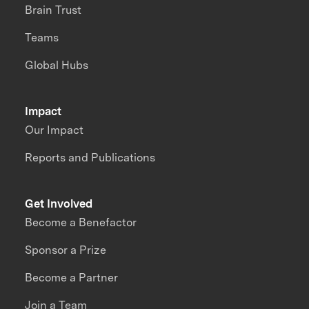
Brain Trust
Teams
Global Hubs
Impact
Our Impact
Reports and Publications
Get Involved
Become a Benefactor
Sponsor a Prize
Become a Partner
Join a Team