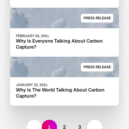
PRESS RELEASE
FEBRUARY 05, 2021
Why Is Everyone Talking About Carbon
Capture?
PRESS RELEASE
JANUARY 22, 2021
Why Is The World Talking About Carbon
Capture?
1
2
3