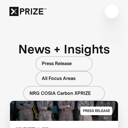
News + Insights
Press Release
All Focus Areas
NRG COSIA Carbon XPRIZE
PRESS RELEASE