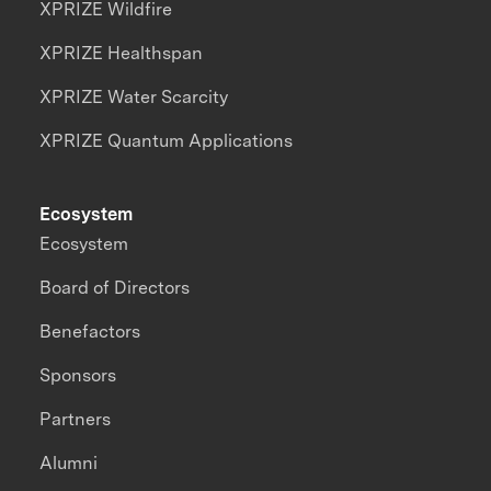
XPRIZE Wildfire
XPRIZE Healthspan
XPRIZE Water Scarcity
XPRIZE Quantum Applications
Ecosystem
Ecosystem
Board of Directors
Benefactors
Sponsors
Partners
Alumni