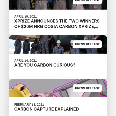
PRESS RELEASE
APRIL 19, 2021
XPRIZE ANNOUNCES THE TWO WINNERS
OF $20M NRG COSIA CARBON XPRIZE,
WITH EACH TEAM CREATING VALUABLE
PRODUCTS OUT OF CO2 EMISSIONS
PRESS RELEASE
APRIL 14, 2021
ARE YOU CARBON CURIOUS?
PRESS RELEASE
FEBRUARY 13, 2021
CARBON CAPTURE EXPLAINED