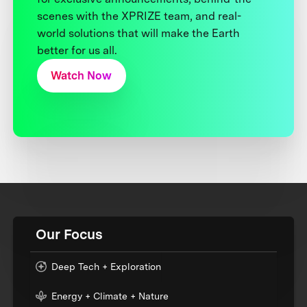
scenes with the XPRIZE team, and real-
world solutions that will make the Earth
better for us all.
Watch Now
Our Focus
Deep Tech + Exploration
Energy + Climate + Nature