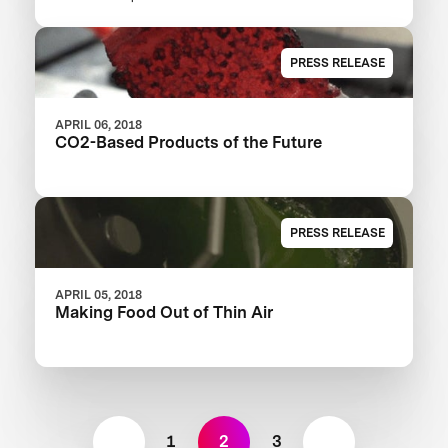
XPRIZE
PRESS RELEASE
APRIL 06, 2018
CO2-Based Products of the Future
PRESS RELEASE
APRIL 05, 2018
Making Food Out of Thin Air
1
2
3