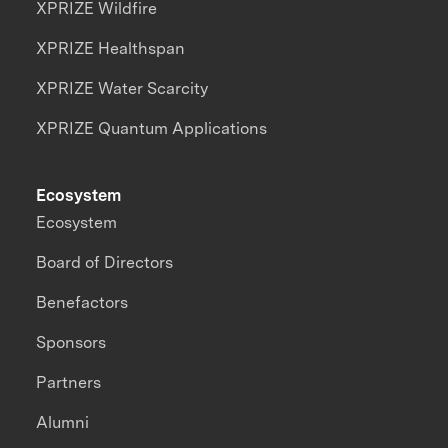
XPRIZE Wildfire
XPRIZE Healthspan
XPRIZE Water Scarcity
XPRIZE Quantum Applications
Ecosystem
Ecosystem
Board of Directors
Benefactors
Sponsors
Partners
Alumni