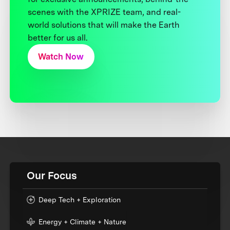
scenes with the XPRIZE team, and real-
world solutions that will make the Earth
better for us all.
Watch Now
Our Focus
Deep Tech + Exploration
Energy + Climate + Nature