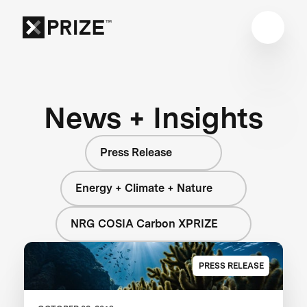
News + Insights
Press Release
Energy + Climate + Nature
NRG COSIA Carbon XPRIZE
PRESS RELEASE