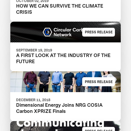
OCTOBER 02, 2019
HOW WE CAN SURVIVE THE CLIMATE
CRISIS
PRESS RELEASE
SEPTEMBER 19, 2019
A FIRST LOOK AT THE INDUSTRY OF THE
FUTURE
PRESS RELEASE
DECEMBER 11, 2018
Dimensional Energy Joins NRG COSIA
Carbon XPRIZE Finals