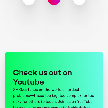
Check us out on
Youtube
XPRIZE takes on the world’s hardest
problems—those too big, too complex, or too
risky for others to touch. Join us on YouTube
for exclusive announcements, behind-the-