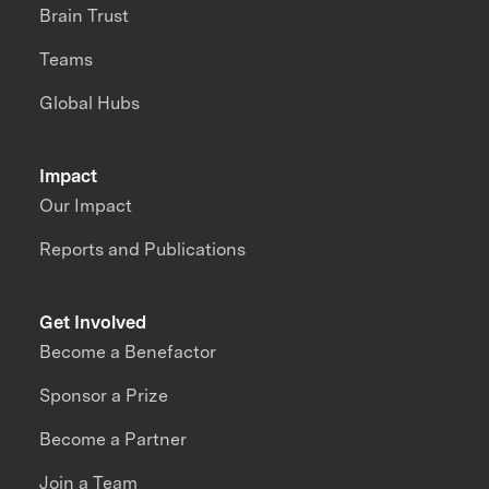
Brain Trust
Teams
Global Hubs
Impact
Our Impact
Reports and Publications
Get Involved
Become a Benefactor
Sponsor a Prize
Become a Partner
Join a Team