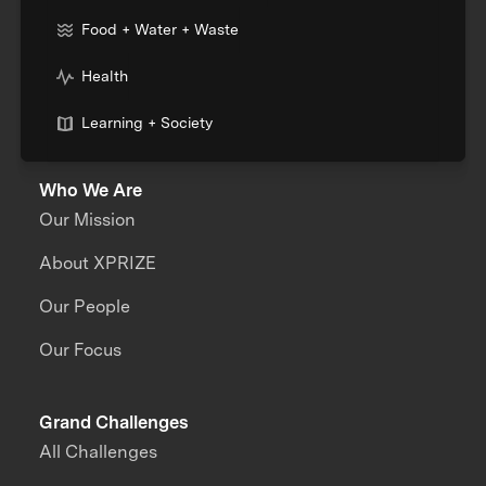
Food + Water + Waste
Health
Learning + Society
Who We Are
Our Mission
About XPRIZE
Our People
Our Focus
Grand Challenges
All Challenges