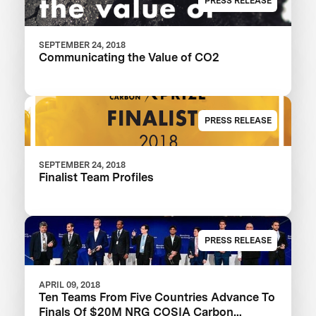
PRESS RELEASE
SEPTEMBER 24, 2018
Communicating the Value of CO2
PRESS RELEASE
SEPTEMBER 24, 2018
Finalist Team Profiles
PRESS RELEASE
APRIL 09, 2018
Ten Teams From Five Countries Advance To
Finals Of $20M NRG COSIA Carbon