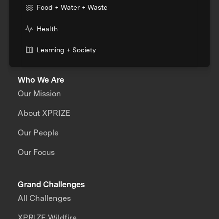
Food + Water + Waste
Health
Learning + Society
Who We Are
Our Mission
About XPRIZE
Our People
Our Focus
Grand Challenges
All Challenges
XPRIZE Wildfire