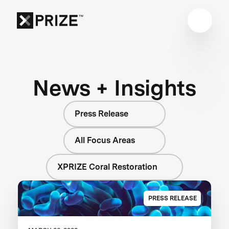
News + Insights
Press Release
All Focus Areas
XPRIZE Coral Restoration
PRESS RELEASE