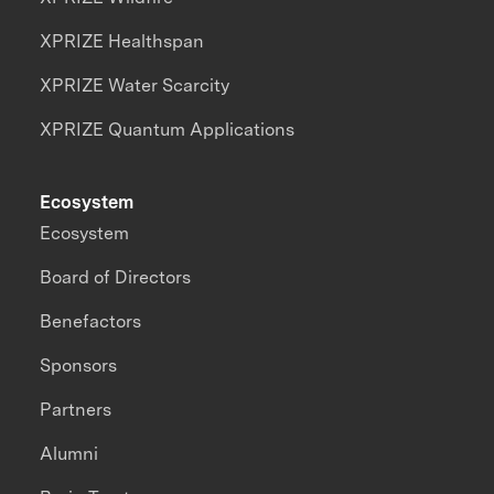
XPRIZE Healthspan
XPRIZE Water Scarcity
XPRIZE Quantum Applications
Ecosystem
Ecosystem
Board of Directors
Benefactors
Sponsors
Partners
Alumni