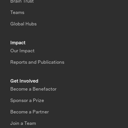
Brain Trust
Teams
Global Hubs
Impact
Our Impact
Reports and Publications
Get Involved
Become a Benefactor
Sponsor a Prize
Become a Partner
Join a Team