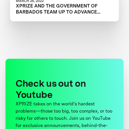
MARCH 26, 2022
XPRIZE AND THE GOVERNMENT OF
BARBADOS TEAM UP TO ADVANCE
INNOVATION IN CORAL RESTORATION
Check us out on
Youtube
XPRIZE takes on the world’s hardest
problems—those too big, too complex, or too
risky for others to touch. Join us on YouTube
for exclusive announcements, behind-the-