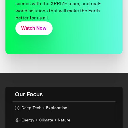
scenes with the XPRIZE team, and real-
world solutions that will make the Earth
better for us all.
Watch Now
Our Focus
Deep Tech + Exploration
Energy + Climate + Nature