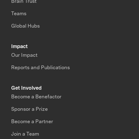
Brain Trust
Teams
Global Hubs
Impact
Our Impact
Reports and Publications
Get Involved
Become a Benefactor
Sponsor a Prize
Become a Partner
Join a Team