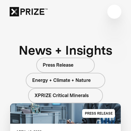
News + Insights
Press Release
Energy + Climate + Nature
XPRIZE Critical Minerals
PRESS RELEASE