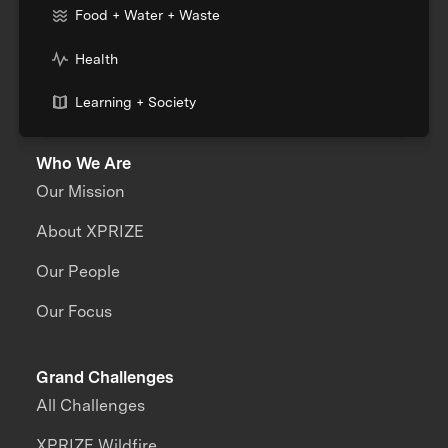
Food + Water + Waste
Health
Learning + Society
Who We Are
Our Mission
About XPRIZE
Our People
Our Focus
Grand Challenges
All Challenges
XPRIZE Wildfire