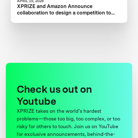
APRIL 15, 2026
XPRIZE and Amazon Announce
collaboration to design a competition to
Advance Critical Minerals Circularity
Check us out on
Youtube
XPRIZE takes on the world’s hardest
problems—those too big, too complex, or too
risky for others to touch. Join us on YouTube
for exclusive announcements, behind-the-