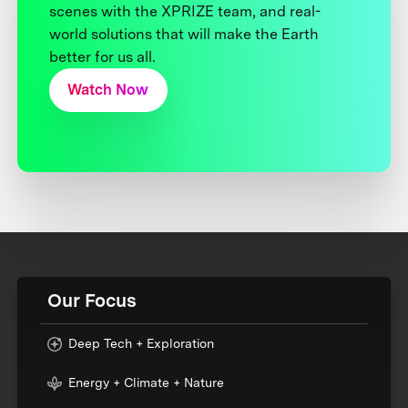
scenes with the XPRIZE team, and real-
world solutions that will make the Earth
better for us all.
Watch Now
Our Focus
Deep Tech + Exploration
Energy + Climate + Nature