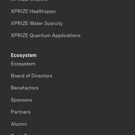
XPRIZE Healthspan
XPRIZE Water Scarcity
XPRIZE Quantum Applications
Ecosystem
Ecosystem
Board of Directors
Benefactors
Sponsors
Partners
Alumni