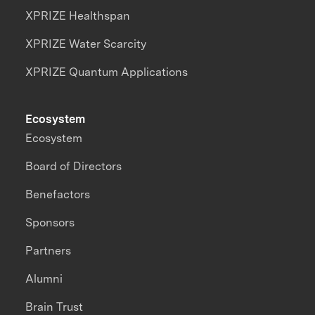
XPRIZE Healthspan
XPRIZE Water Scarcity
XPRIZE Quantum Applications
Ecosystem
Ecosystem
Board of Directors
Benefactors
Sponsors
Partners
Alumni
Brain Trust