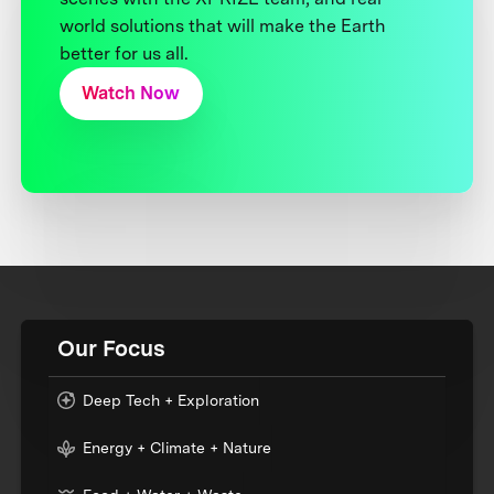
world solutions that will make the Earth
better for us all.
Watch Now
Our Focus
Deep Tech + Exploration
Energy + Climate + Nature