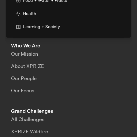
Food + Water + Waste
Health
Learning + Society
Who We Are
Our Mission
About XPRIZE
Our People
Our Focus
Grand Challenges
All Challenges
XPRIZE Wildfire