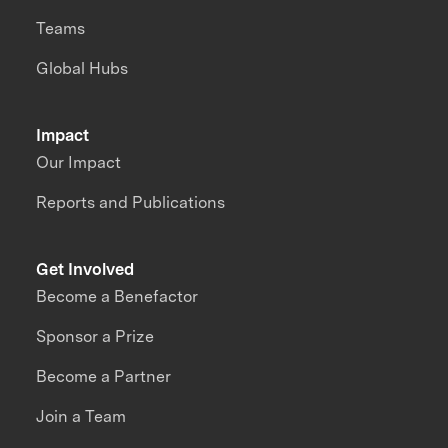
Teams
Global Hubs
Impact
Our Impact
Reports and Publications
Get Involved
Become a Benefactor
Sponsor a Prize
Become a Partner
Join a Team