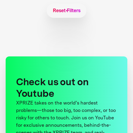
Reset Filters
Check us out on
Youtube
XPRIZE takes on the world’s hardest
problems—those too big, too complex, or too
risky for others to touch. Join us on YouTube
for exclusive announcements, behind-the-
scenes with the XPRIZE team, and real-