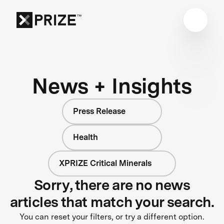
News + Insights
Press Release
Health
XPRIZE Critical Minerals
Sorry, there are no news
articles that match your search.
You can reset your filters, or try a different option.