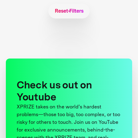
Reset Filters
Check us out on
Youtube
XPRIZE takes on the world’s hardest
problems—those too big, too complex, or too
risky for others to touch. Join us on YouTube
for exclusive announcements, behind-the-
scenes with the XPRIZE team, and real-