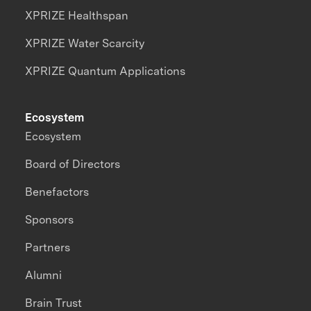
XPRIZE Healthspan
XPRIZE Water Scarcity
XPRIZE Quantum Applications
Ecosystem
Ecosystem
Board of Directors
Benefactors
Sponsors
Partners
Alumni
Brain Trust