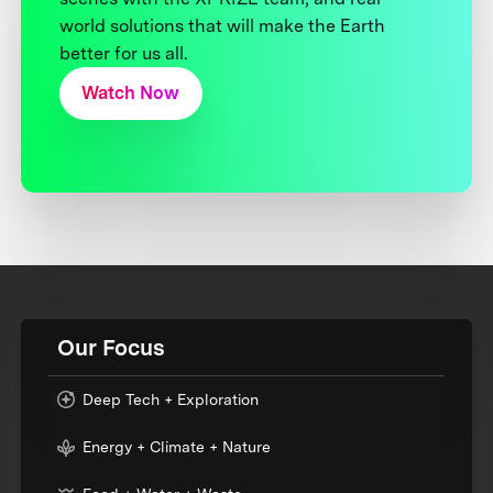
world solutions that will make the Earth
better for us all.
Watch Now
Our Focus
Deep Tech + Exploration
Energy + Climate + Nature