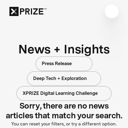
News + Insights
Press Release
Deep Tech + Exploration
XPRIZE Digital Learning Challenge
Sorry, there are no news
articles that match your search.
You can reset your filters, or try a different option.