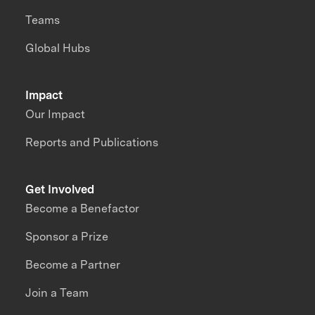
Teams
Global Hubs
Impact
Our Impact
Reports and Publications
Get Involved
Become a Benefactor
Sponsor a Prize
Become a Partner
Join a Team