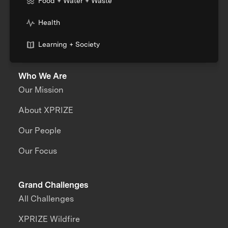
Food + Water + Waste
Health
Learning + Society
Who We Are
Our Mission
About XPRIZE
Our People
Our Focus
Grand Challenges
All Challenges
XPRIZE Wildfire