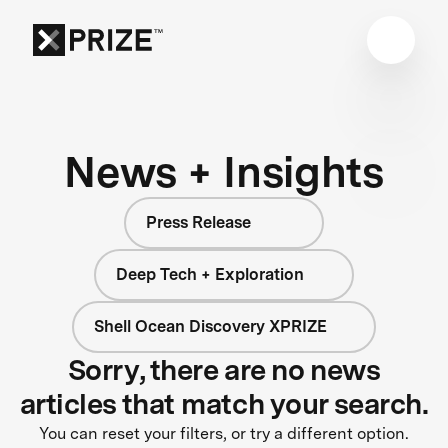
News + Insights
Press Release
Deep Tech + Exploration
Shell Ocean Discovery XPRIZE
Sorry, there are no news
articles that match your search.
You can reset your filters, or try a different option.