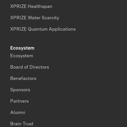
XPRIZE Healthspan
XPRIZE Water Scarcity
XPRIZE Quantum Applications
Ecosystem
Ecosystem
Board of Directors
Benefactors
Sponsors
Partners
Alumni
Brain Trust