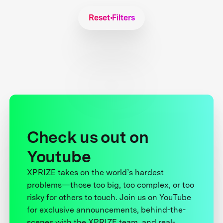
Reset Filters
Check us out on
Youtube
XPRIZE takes on the world’s hardest
problems—those too big, too complex, or too
risky for others to touch. Join us on YouTube
for exclusive announcements, behind-the-
scenes with the XPRIZE team, and real-