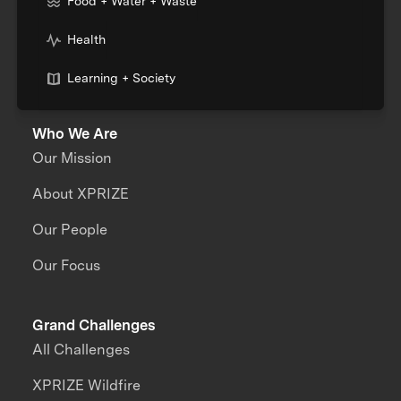
Food + Water + Waste
Health
Learning + Society
Who We Are
Our Mission
About XPRIZE
Our People
Our Focus
Grand Challenges
All Challenges
XPRIZE Wildfire