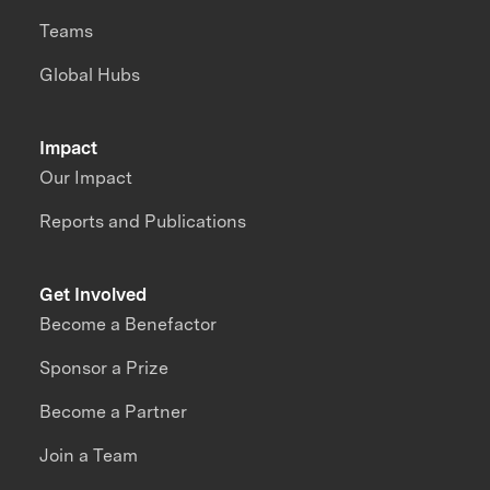
Teams
Global Hubs
Impact
Our Impact
Reports and Publications
Get Involved
Become a Benefactor
Sponsor a Prize
Become a Partner
Join a Team