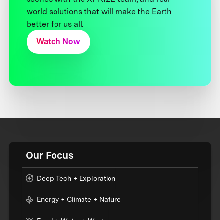
world solutions that will make the Earth
better for us all.
Watch Now
Our Focus
Deep Tech + Exploration
Energy + Climate + Nature