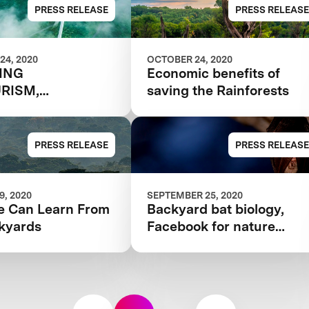
$10M RAINFOREST
PRESS RELEASE
PRESS RELEASE
COMPETITION
24, 2020
OCTOBER 24, 2020
TING
Economic benefits of
RISM,
saving the Rainforests
NABLY
PRESS RELEASE
PRESS RELEASE
, 2020
SEPTEMBER 25, 2020
 Can Learn From
Backyard bat biology,
kyards
Facebook for nature
nerds, and more citizen
science