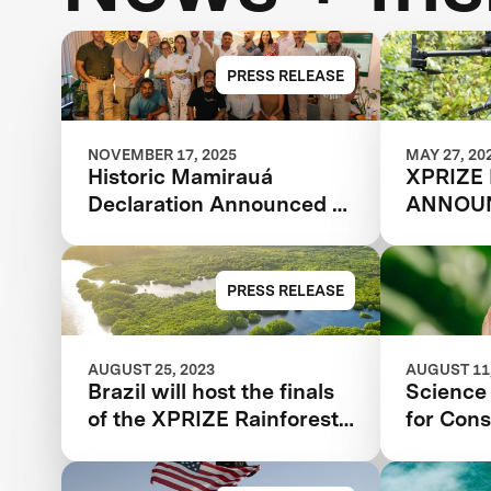
PRESS RELEASE
NOVEMBER 17, 2025
MAY 27, 20
Historic Mamirauá
XPRIZE
Declaration Announced at
ANNOUN
COP30: Amazonian
TEAMS
Indigenous Peoples and
Local Communities,
PRESS RELEASE
Scientists, and Global
Partners Unite Around a
Landmark Framework for
AUGUST 25, 2023
AUGUST 11,
Brazil will host the finals
Science 
Biodiversity Monitoring
of the XPRIZE Rainforest
for Cons
competition | Florestas
Tropicais in 2024 in the