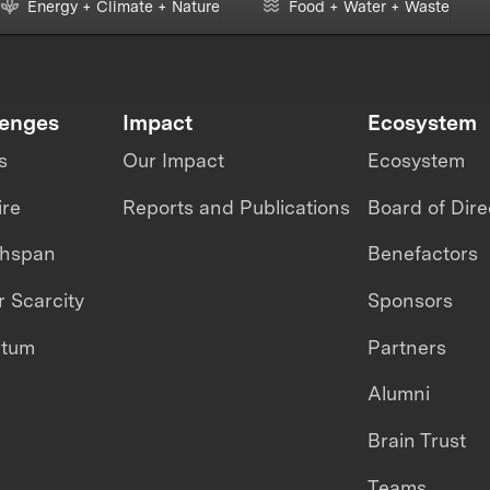
Energy + Climate + Nature
Food + Water + Waste
lenges
Impact
Ecosystem
s
Our Impact
Ecosystem
ire
Reports and Publications
Board of Dire
thspan
Benefactors
 Scarcity
Sponsors
ntum
Partners
Alumni
Brain Trust
Teams