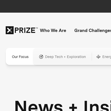
Who We Are
Grand Challenge
Our Focus
Deep Tech + Exploration
Ener
News + Ins