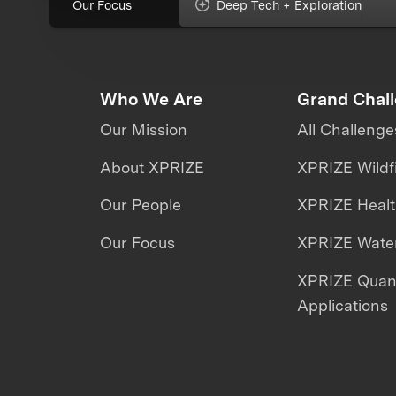
Our Focus
Deep Tech + Exploration
Who We Are
Grand Chal
Our Mission
All Challenge
About XPRIZE
XPRIZE Wildf
Our People
XPRIZE Heal
Our Focus
XPRIZE Water
XPRIZE Qua
Applications