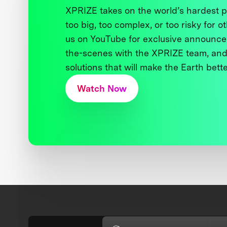
XPRIZE takes on the world’s hardest
too big, too complex, or too risky for o
us on YouTube for exclusive announce
the-scenes with the XPRIZE team, and
solutions that will make the Earth better
Watch Now