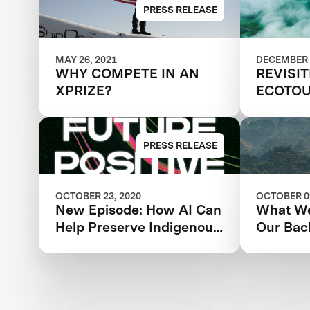
Amazon
PRESS RELEASE
MAY 26, 2021
DECEMBER 
WHY COMPETE IN AN
REVISI
XPRIZE?
ECOTOU
SUSTAI
PRESS RELEASE
OCTOBER 23, 2020
OCTOBER 09
New Episode: How AI Can
What We
Help Preserve Indigenous
Our Bac
Knowledge