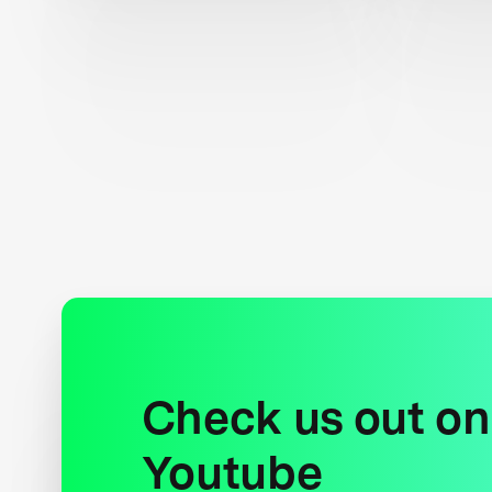
Check us out on
Youtube