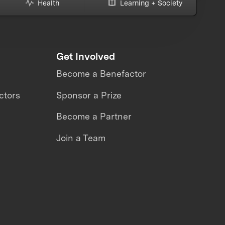
Health
Learning + Society
Get Involved
Become a Benefactor
ctors
Sponsor a Prize
Become a Partner
Join a Team