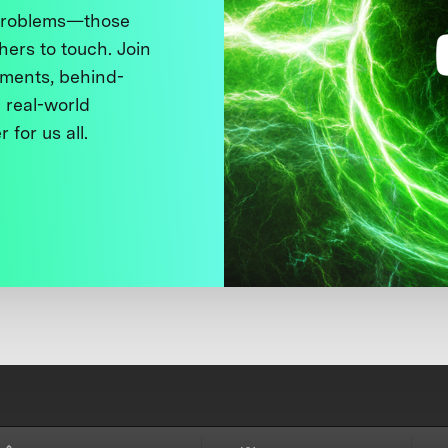
 problems—those
thers to touch. Join
ments, behind-
 real-world
 for us all.