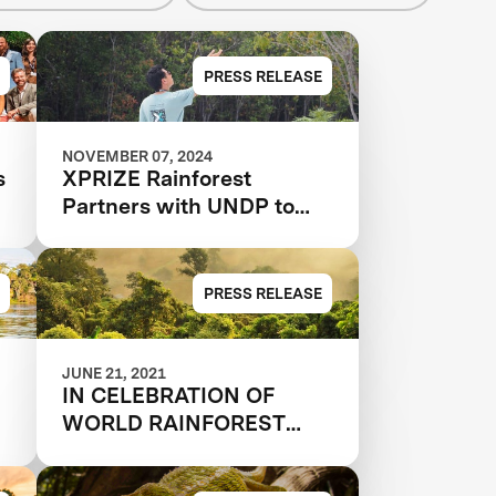
PRESS RELEASE
NOVEMBER 07, 2024
s
XPRIZE Rainforest
Partners with UNDP to
Scale and Implement
Conservation Solutions
PRESS RELEASE
JUNE 21, 2021
IN CELEBRATION OF
WORLD RAINFOREST
DAY, 33 QUALIFIED
N
TEAMS AND 9 JUDGES