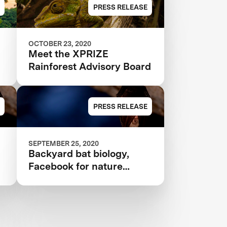
ANNOUNCED IN $10M
PRESS RELEASE
XPRIZE RAINFOREST
OCTOBER 23, 2020
Meet the XPRIZE
Rainforest Advisory Board
PRESS RELEASE
SEPTEMBER 25, 2020
Backyard bat biology,
Facebook for nature
nerds, and more citizen
science