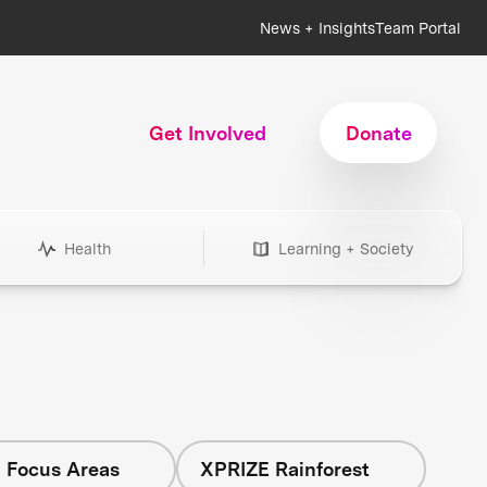
News + Insights
Team Portal
Get Involved
Donate
Health
Learning + Society
l Focus Areas
XPRIZE Rainforest