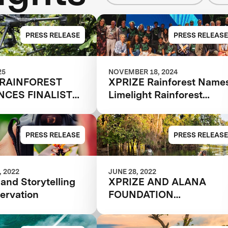
PRESS RELEASE
PRESS RELEASE
25
NOVEMBER 18, 2024
 RAINFOREST
XPRIZE Rainforest Name
CES FINALIST
Limelight Rainforest
Winner of Biodiversity
Tech Competition
PRESS RELEASE
PRESS RELEASE
 2022
JUNE 28, 2022
and Storytelling
XPRIZE AND ALANA
ervation
FOUNDATION
ANNOUNCE
SEMIFINALIST TEAMS I