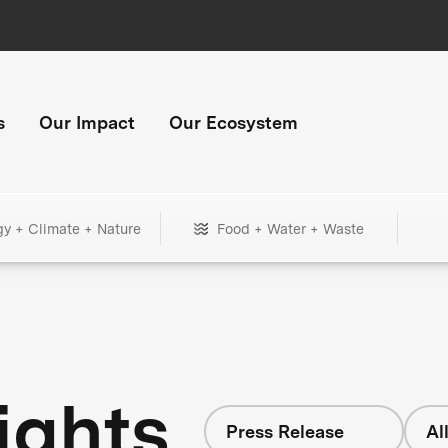
s
Our Impact
Our Ecosystem
gy + Climate + Nature
Food + Water + Waste
ights
Press Release
Al