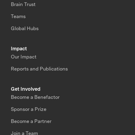
Brain Trust
Teams
Global Hubs
Impact
Our Impact
Reports and Publications
Get Involved
Become a Benefactor
Sponsor a Prize
Become a Partner
Join a Team