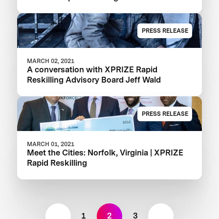
PRESS RELEASE
MARCH 02, 2021
A conversation with XPRIZE Rapid
Reskilling Advisory Board Jeff Wald
PRESS RELEASE
MARCH 01, 2021
Meet the Cities: Norfolk, Virginia | XPRIZE
Rapid Reskilling
1
2
3