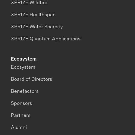
XPRIZE Wildfire
XPRIZE Healthspan
XPRIZE Water Scarcity
XPRIZE Quantum Applications
Ecosystem
Ecosystem
Board of Directors
Benefactors
Sponsors
Partners
Alumni