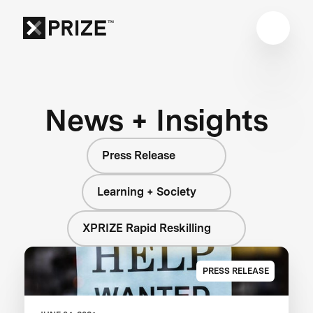
News + Insights
Press Release
Learning + Society
XPRIZE Rapid Reskilling
PRESS RELEASE