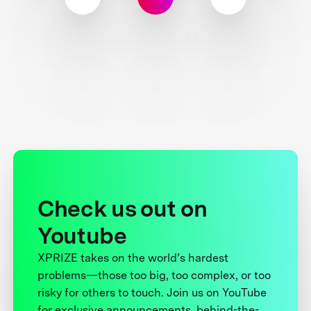
Check us out on
Youtube
XPRIZE takes on the world’s hardest
problems—those too big, too complex, or too
risky for others to touch. Join us on YouTube
for exclusive announcements, behind-the-