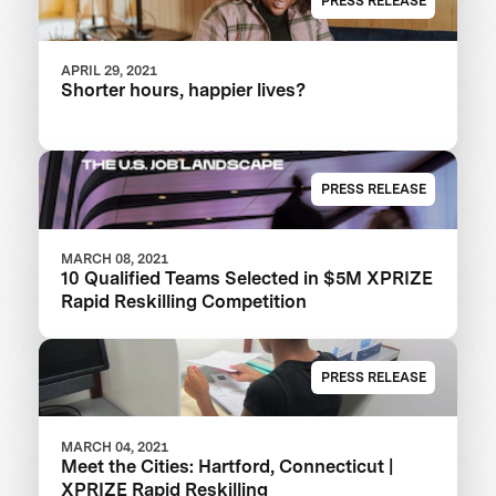
PRESS RELEASE
APRIL 29, 2021
Shorter hours, happier lives?
PRESS RELEASE
MARCH 08, 2021
10 Qualified Teams Selected in $5M XPRIZE
Rapid Reskilling Competition
PRESS RELEASE
MARCH 04, 2021
Meet the Cities: Hartford, Connecticut |
XPRIZE Rapid Reskilling