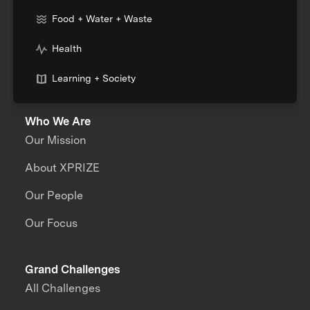
Food + Water + Waste
Health
Learning + Society
Who We Are
Our Mission
About XPRIZE
Our People
Our Focus
Grand Challenges
All Challenges