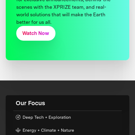
scenes with the XPRIZE team, and real-
world solutions that will make the Earth
better for us all.
Watch Now
Our Focus
Deep Tech + Exploration
Energy + Climate + Nature