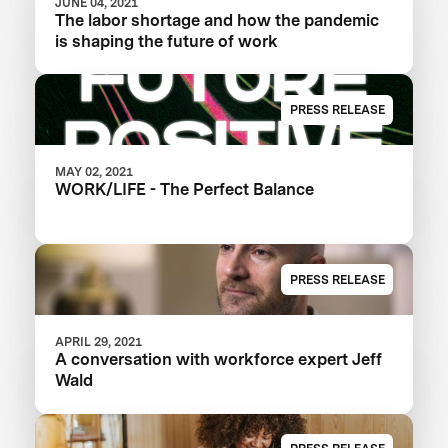
JUNE 04, 2021
The labor shortage and how the pandemic
is shaping the future of work
PRESS RELEASE
MAY 02, 2021
WORK/LIFE - The Perfect Balance
PRESS RELEASE
APRIL 29, 2021
A conversation with workforce expert Jeff
Wald