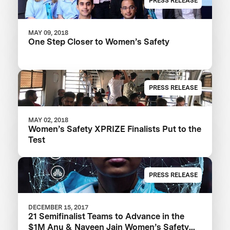
PRESS RELEASE
MAY 09, 2018
One Step Closer to Women’s Safety
PRESS RELEASE
MAY 02, 2018
Women’s Safety XPRIZE Finalists Put to the
Test
PRESS RELEASE
DECEMBER 15, 2017
21 Semifinalist Teams to Advance in the
$1M Anu & Naveen Jain Women’s Safety