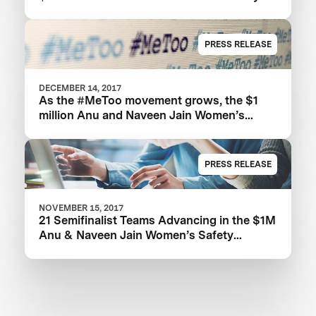
XPRIZE
PRESS RELEASE
DECEMBER 14, 2017
As the #MeToo movement grows, the $1
million Anu and Naveen Jain Women’s
Safety XPRIZE highlights need for new
technologies
PRESS RELEASE
NOVEMBER 15, 2017
21 Semifinalist Teams Advancing in the $1M
Anu & Naveen Jain Women’s Safety
XPRIZE