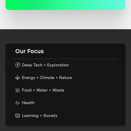
Our Focus
Deep Tech + Exploration
Energy + Climate + Nature
Food + Water + Waste
Health
Learning + Society