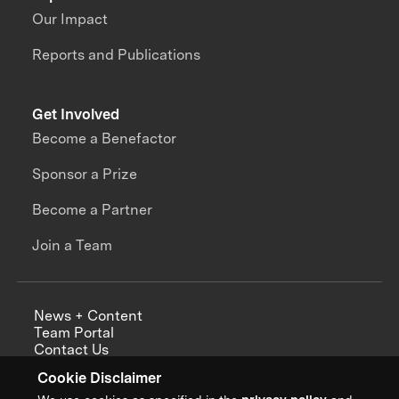
Our Impact
Reports and Publications
Get Involved
Become a Benefactor
Sponsor a Prize
Become a Partner
Join a Team
News + Content
Team Portal
Contact Us
Careers
Cookie Disclaimer
Annual Reports