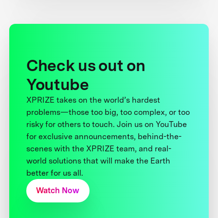
Check us out on
Youtube
XPRIZE takes on the world’s hardest
problems—those too big, too complex, or too
risky for others to touch. Join us on YouTube
for exclusive announcements, behind-the-
scenes with the XPRIZE team, and real-
world solutions that will make the Earth
better for us all.
Watch Now