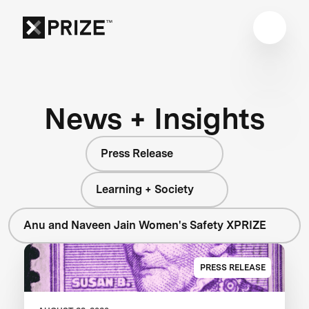
News + Insights
Press Release
Learning + Society
Anu and Naveen Jain Women's Safety XPRIZE
PRESS RELEASE