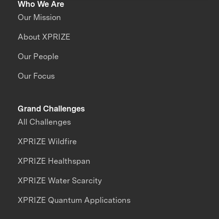
Who We Are
Our Mission
About XPRIZE
Our People
Our Focus
Grand Challenges
All Challenges
XPRIZE Wildfire
XPRIZE Healthspan
XPRIZE Water Scarcity
XPRIZE Quantum Applications