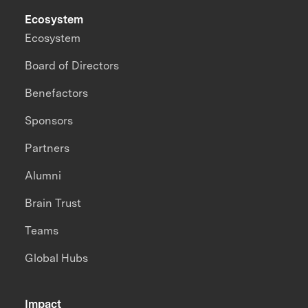
Ecosystem
Ecosystem
Board of Directors
Benefactors
Sponsors
Partners
Alumni
Brain Trust
Teams
Global Hubs
Impact