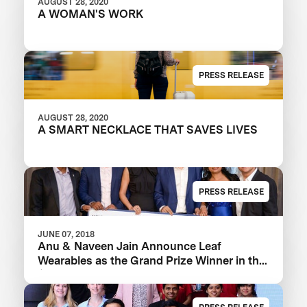
AUGUST 28, 2020
A WOMAN'S WORK
PRESS RELEASE
AUGUST 28, 2020
A SMART NECKLACE THAT SAVES LIVES
PRESS RELEASE
JUNE 07, 2018
Anu & Naveen Jain Announce Leaf
Wearables as the Grand Prize Winner in the
$1m Women’s Safety XPRIZE