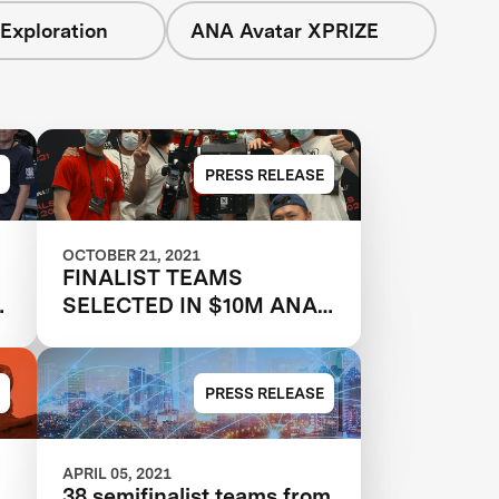
Exploration
ANA Avatar XPRIZE
PRESS RELEASE
OCTOBER 21, 2021
FINALIST TEAMS
SELECTED IN $10M ANA
AVATAR XPRIZE
COMPETITION
PRESS RELEASE
APRIL 05, 2021
38 semifinalist teams from