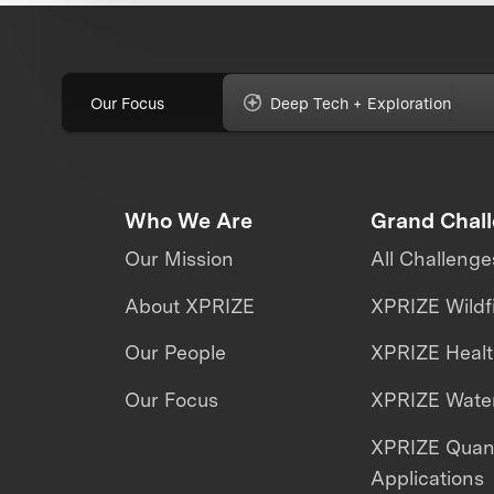
Our Focus
Deep Tech + Exploration
Who We Are
Grand Chal
Our Mission
All Challenge
About XPRIZE
XPRIZE Wildf
Our People
XPRIZE Heal
Our Focus
XPRIZE Water
XPRIZE Qua
Applications