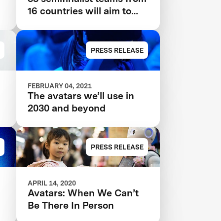
16 countries will aim to
create an avatar system
that can transport human
presence to a remote
PRESS RELEASE
location instantly.
FEBRUARY 04, 2021
s
The avatars we’ll use in
2030 and beyond
PRESS RELEASE
APRIL 14, 2020
Avatars: When We Can’t
Be There In Person