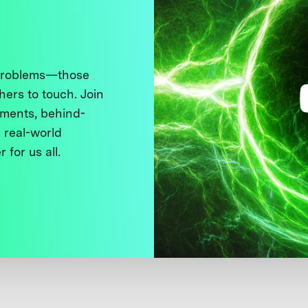
 problems—those
thers to touch. Join
ments, behind-
 real-world
 for us all.