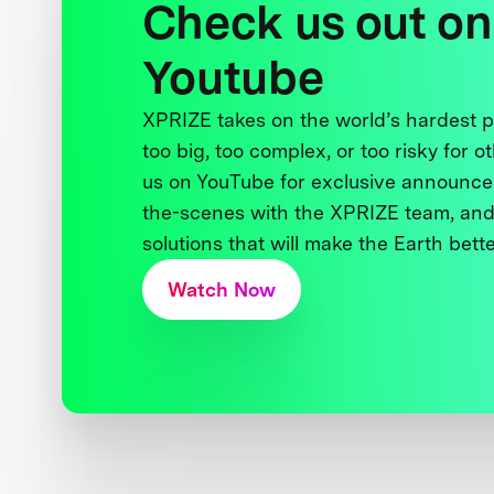
Check us out on
Youtube
XPRIZE takes on the world’s hardest
too big, too complex, or too risky for o
us on YouTube for exclusive announce
the-scenes with the XPRIZE team, and
solutions that will make the Earth better
Watch Now