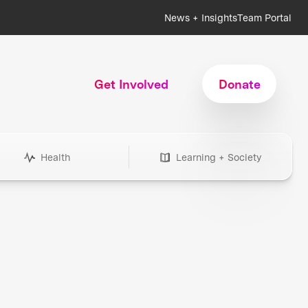
News + Insights
Team Portal
Get Involved
Donate
Health
Learning + Society