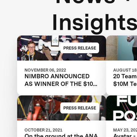
Insight
PRESS RELEASE
NOVEMBER 06, 2022
AUGUST 18,
NIMBRO ANNOUNCED
20 Team
AS WINNER OF THE $10M
$10M Te
ANA AVATAR XPRIZE
Robots w
remote 
embodim
PRESS RELEASE
Avatar X
OCTOBER 21, 2021
MAY 23, 20
On the ground at the ANA
Avatar -