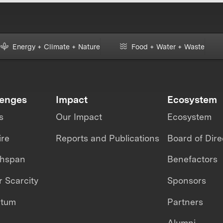
Energy + Climate + Nature
Food + Water + Waste
lenges
Impact
Ecosystem
s
Our Impact
Ecosystem
ire
Reports and Publications
Board of Dire
thspan
Benefactors
 Scarcity
Sponsors
ntum
Partners
Alumni