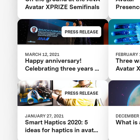
Avatar XPRIZE Semifinals
Presenc
PRESS RELEASE
MARCH 12, 2021
FEBRUARY 1
Happy anniversary!
Three w
Celebrating three years of
Avatar 
the ANA Avatar XPRIZE
Semifina
evaluat
PRESS RELEASE
JANUARY 27, 2021
DECEMBER 
Smart Haptics 2020: 5
What is 
ideas for haptics in avatar
tech