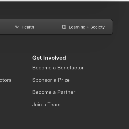
Health
Learning + Society
Get Involved
Become a Benefactor
ctors
Sponsor a Prize
Become a Partner
Join a Team