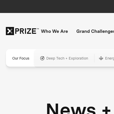
Who We Are
Grand Challenge
Our Focus
Deep Tech + Exploration
Ener
News +