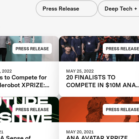
Press Release
Deep Tech + 
s
PRESS RELEASE
PRESS RELEASE
 2022
MAY 25, 2022
s to Compete for
20 FINALISTS TO
lerobot XPRIZE:
COMPETE IN $10M ANA
ill explore
AVATAR XPRIZE PUBLIC
physical
GRAND PRIZE TESTING
ent in the ANA
EVENT IN LOS ANGELES
PRESS RELEASE
PRESS RELEASE
Prize Finals
COUNTY
21
MAY 20, 2021
 A Sense of
ANA AVATAR XPRIZE