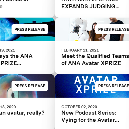
e
EXPANDS JUDGING
PANEL
PRESS RELEASE
PRESS RELEASE
9, 2021
FEBRUARY 11, 2021
ays the ANA
Meet the Qualified Team
XPRIZE
of ANA Avatar XPRIZE
lists will be
ed
PRESS RELEASE
PRESS RELEASE
18, 2020
OCTOBER 02, 2020
an avatar, really?
New Podcast Series:
Vying for the Avatar
XPRIZE