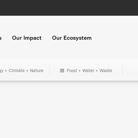
s
Our Impact
Our Ecosystem
gy + Climate + Nature
Food + Water + Waste