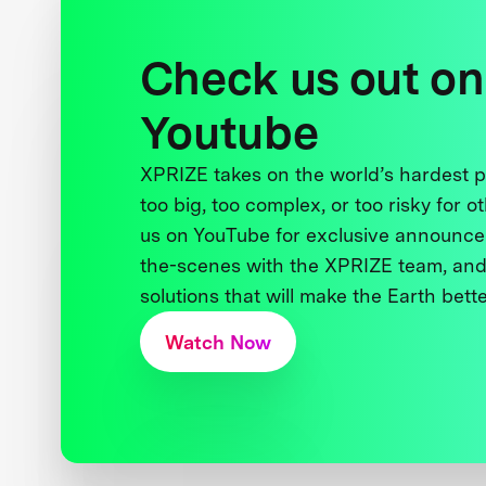
Check us out on
Youtube
XPRIZE takes on the world’s hardest
too big, too complex, or too risky for o
us on YouTube for exclusive announce
the-scenes with the XPRIZE team, and
solutions that will make the Earth better
Watch Now