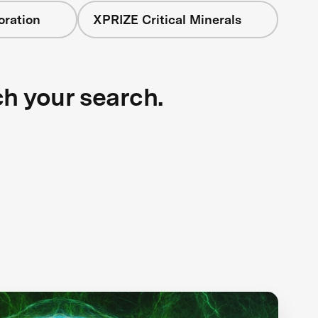
oration
XPRIZE Critical Minerals
ch your search.