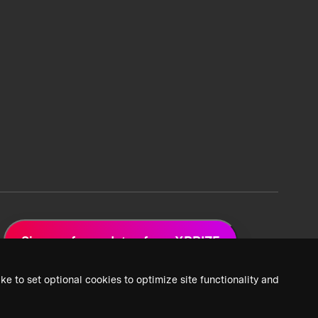
Sign up for updates from XPRIZE
ke to set optional cookies to optimize site functionality and