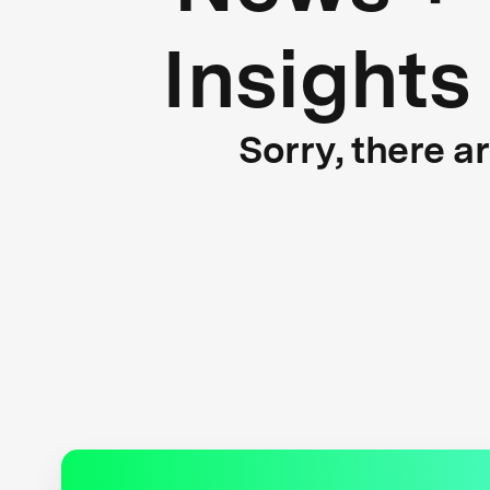
Insights
Sorry, there a