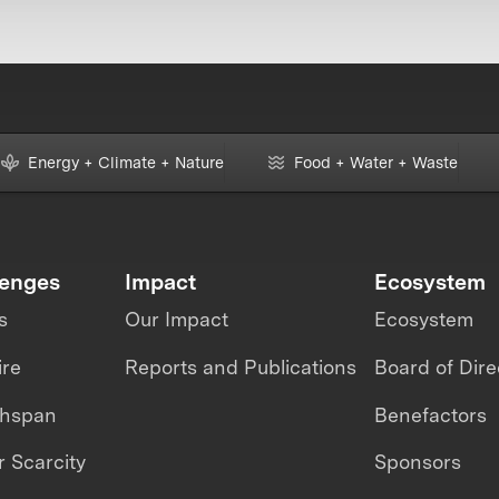
Energy + Climate + Nature
Food + Water + Waste
lenges
Impact
Ecosystem
s
Our Impact
Ecosystem
ire
Reports and Publications
Board of Dire
thspan
Benefactors
 Scarcity
Sponsors