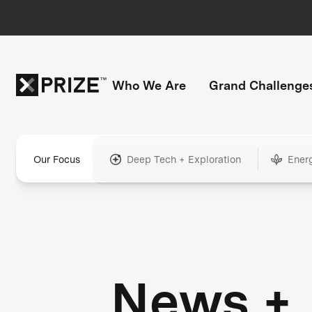
Who We Are
Grand Challenge
Our Focus
Deep Tech + Exploration
Ener
News +