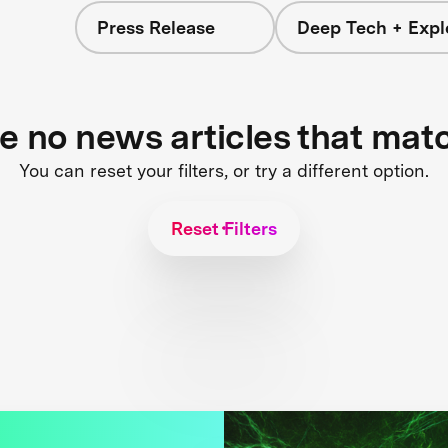
Press Release
Deep Tech + Expl
re no news articles that mat
You can reset your filters, or try a different option.
Reset Filters