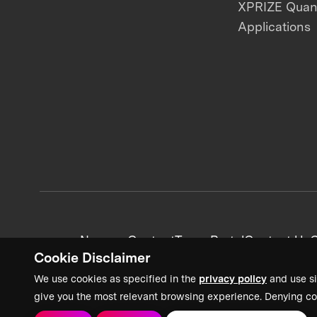
XPRIZE Qua
Applications
News + Content
Team Portal
Contact Us
C
Cookie Disclaimer
We use cookies as specified in the
privacy policy
and use si
give you the most relevant browsing experience. Denying co