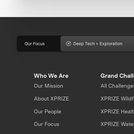
Our Focus
Deep Tech + Exploration
Who We Are
Grand Chal
Our Mission
All Challenge
About XPRIZE
XPRIZE Wildf
Our People
XPRIZE Heal
Our Focus
XPRIZE Water