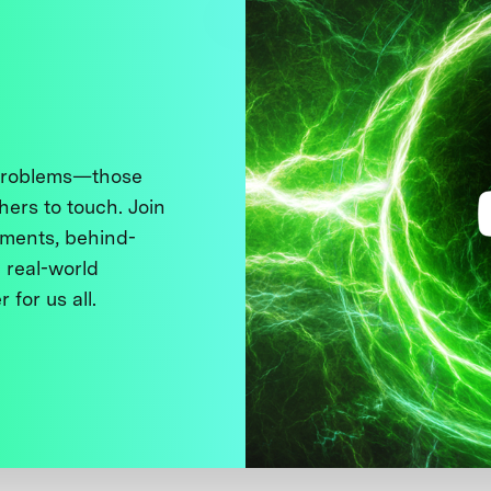
 problems—those
thers to touch. Join
ments, behind-
 real-world
 for us all.