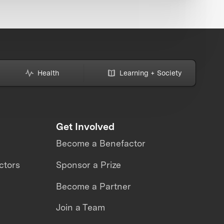
Health
Learning + Society
Get Involved
Become a Benefactor
ctors
Sponsor a Prize
Become a Partner
Join a Team