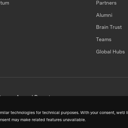
ntum
Partners
Alumni
Brain Trust
Teams
Global Hubs
areers
Annual Reports
milar technologies for technical purposes. With your consent, we’d li
nsent may make related features unavailable.