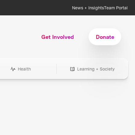
News + Insights
Team Portal
Get Involved
Donate
Health
Learning + Society