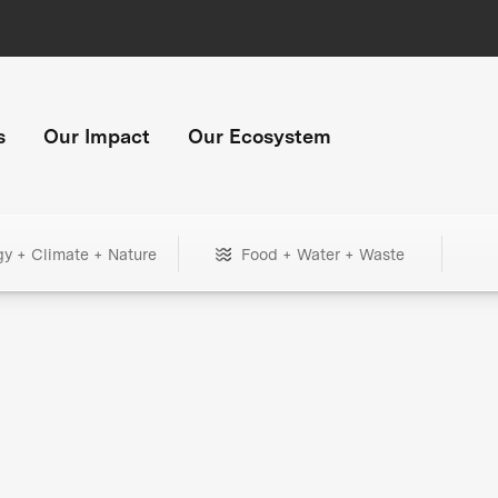
s
Our Impact
Our Ecosystem
gy + Climate + Nature
Food + Water + Waste