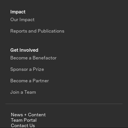
Impact
Our Impact
Reports and Publications
Get Involved
Become a Benefactor
Sponsor a Prize
Become a Partner
Join a Team
News + Content
Team Portal
Contact Us