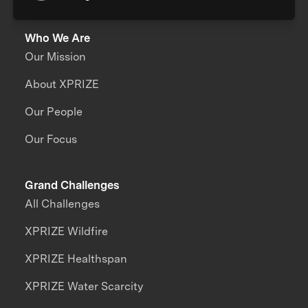
Who We Are
Our Mission
About XPRIZE
Our People
Our Focus
Grand Challenges
All Challenges
XPRIZE Wildfire
XPRIZE Healthspan
XPRIZE Water Scarcity