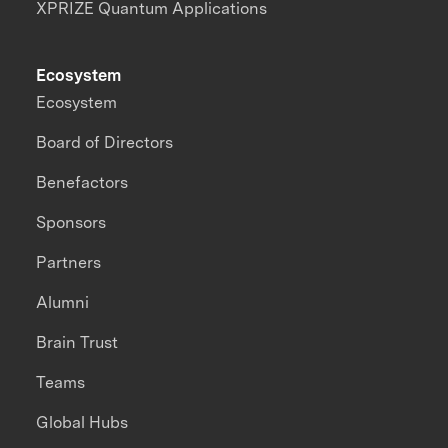
XPRIZE Quantum Applications
Ecosystem
Ecosystem
Board of Directors
Benefactors
Sponsors
Partners
Alumni
Brain Trust
Teams
Global Hubs