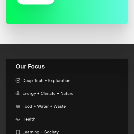
Our Focus
Deep Tech + Exploration
Energy + Climate + Nature
Food + Water + Waste
Health
Learning + Society