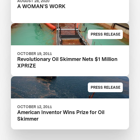
AUGUST 28, 2020
A WOMAN'S WORK
PRESS RELEASE
OCTOBER 19, 2011
Revolutionary Oil Skimmer Nets $1 Million
XPRIZE
PRESS RELEASE
OCTOBER 12, 2011
American Inventor Wins Prize for Oil
Skimmer