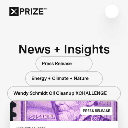
News + Insights
Press Release
Energy + Climate + Nature
Wendy Schmidt Oil Cleanup XCHALLENGE
PRESS RELEASE