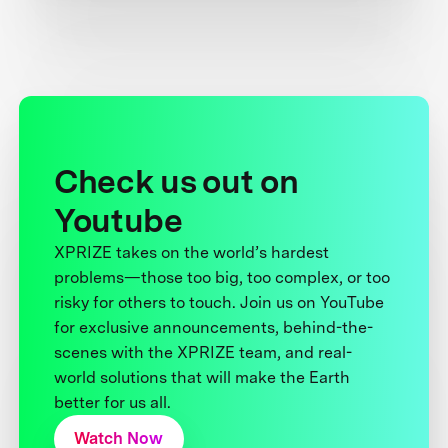
Check us out on
Youtube
XPRIZE takes on the world’s hardest
problems—those too big, too complex, or too
risky for others to touch. Join us on YouTube
for exclusive announcements, behind-the-
scenes with the XPRIZE team, and real-
world solutions that will make the Earth
better for us all.
Watch Now