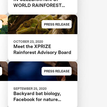
WORLD RAINFOREST
DAY, 33 QUALIFIED
N
TEAMS AND 9 JUDGES
ANNOUNCED IN $10M
PRESS RELEASE
XPRIZE RAINFOREST
OCTOBER 23, 2020
Meet the XPRIZE
Rainforest Advisory Board
PRESS RELEASE
SEPTEMBER 25, 2020
Backyard bat biology,
Facebook for nature
nerds, and more citizen