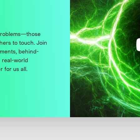
 problems—those
thers to touch. Join
ments, behind-
 real-world
 for us all.