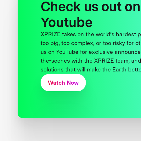
Check us out on
Youtube
XPRIZE takes on the world’s hardest
too big, too complex, or too risky for o
us on YouTube for exclusive announce
the-scenes with the XPRIZE team, and
solutions that will make the Earth better
Watch Now