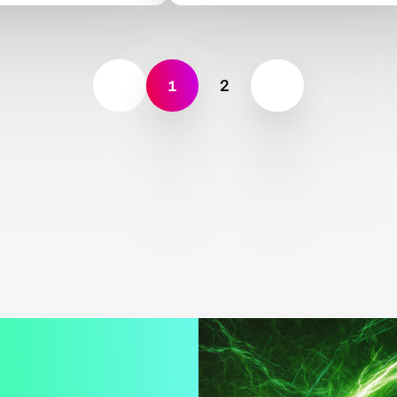
science
1
2