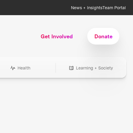
News + Insights
Team Portal
Get Involved
Donate
Health
Learning + Society