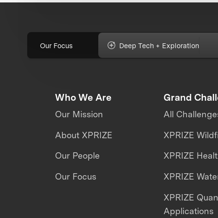
Our Focus
Deep Tech + Exploration
Who We Are
Grand Chal
Our Mission
All Challenge
About XPRIZE
XPRIZE Wildf
Our People
XPRIZE Heal
Our Focus
XPRIZE Water
XPRIZE Qua
Applications