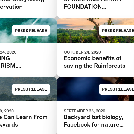
ervation
FOUNDATION
ANNOUNCE
SEMIFINALIST TEAMS I
$10M RAINFOREST
PRESS RELEASE
PRESS RELEASE
COMPETITION
24, 2020
OCTOBER 24, 2020
TING
Economic benefits of
RISM,
saving the Rainforests
NABLY
PRESS RELEASE
PRESS RELEASE
, 2020
SEPTEMBER 25, 2020
 Can Learn From
Backyard bat biology,
kyards
Facebook for nature
nerds, and more citizen