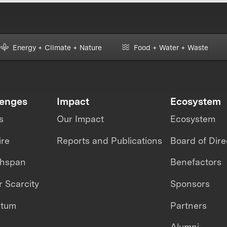
Energy + Climate + Nature
Food + Water + Waste
lenges
Impact
Ecosystem
s
Our Impact
Ecosystem
ire
Reports and Publications
Board of Dire
thspan
Benefactors
 Scarcity
Sponsors
ntum
Partners
Alumni