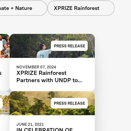
mate + Nature
XPRIZE Rainforest
PRESS RELEASE
NOVEMBER 07, 2024
s
XPRIZE Rainforest
Partners with UNDP to
Scale and Implement
Conservation Solutions
PRESS RELEASE
JUNE 21, 2021
IN CELEBRATION OF