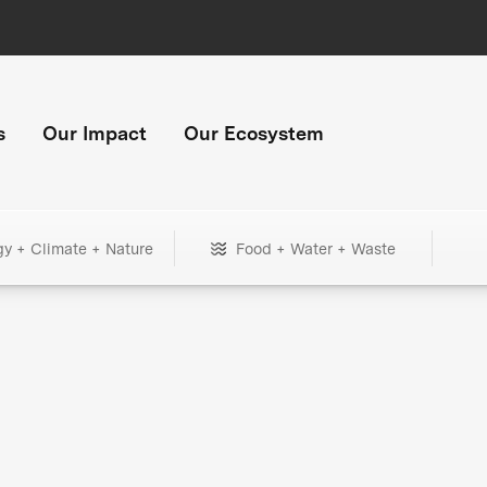
s
Our Impact
Our Ecosystem
gy + Climate + Nature
Food + Water + Waste