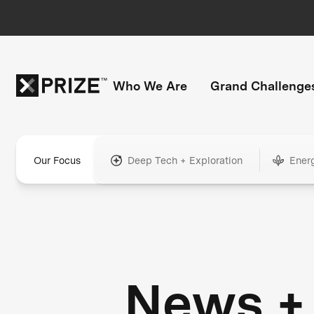
Who We Are
Grand Challenge
Our Focus
Deep Tech + Exploration
Ener
News +