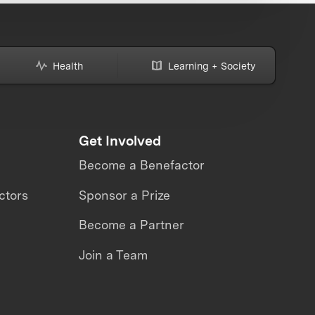
Health
Learning + Society
Get Involved
Become a Benefactor
ctors
Sponsor a Prize
Become a Partner
Join a Team