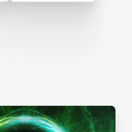
science