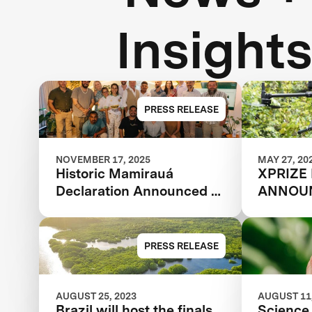
Insight
PRESS RELEASE
NOVEMBER 17, 2025
MAY 27, 20
Historic Mamirauá
XPRIZE
Declaration Announced at
ANNOUN
COP30: Amazonian
TEAMS
Indigenous Peoples and
Local Communities,
PRESS RELEASE
Scientists, and Global
Partners Unite Around a
Landmark Framework for
AUGUST 25, 2023
AUGUST 11,
Brazil will host the finals
Science 