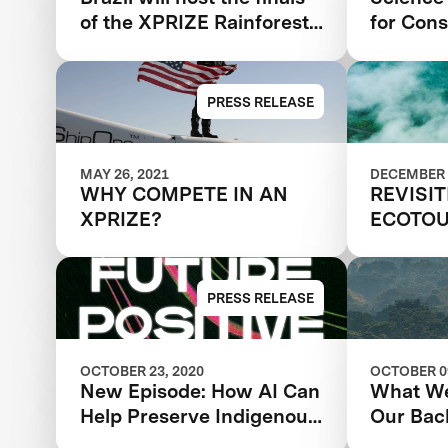
Biodiversity Monitoring
of the XPRIZE Rainforest
for Cons
competition | Florestas
Tropicais in 2024 in the
Amazon
PRESS RELEASE
MAY 26, 2021
DECEMBER 
WHY COMPETE IN AN
REVISI
XPRIZE?
ECOTOU
SUSTAI
PRESS RELEASE
OCTOBER 23, 2020
OCTOBER 09
New Episode: How AI Can
What We
Help Preserve Indigenous
Our Bac
Knowledge