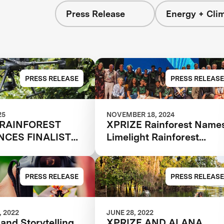
Press Release
Energy + Cli
s
PRESS RELEASE
PRESS RELEASE
25
NOVEMBER 18, 2024
 RAINFOREST
XPRIZE Rainforest Name
CES FINALIST
Limelight Rainforest
Winner of Biodiversity
Tech Competition
PRESS RELEASE
PRESS RELEASE
 2022
JUNE 28, 2022
and Storytelling
XPRIZE AND ALANA