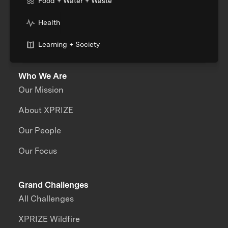
Food + Water + Waste
Health
Learning + Society
Who We Are
Our Mission
About XPRIZE
Our People
Our Focus
Grand Challenges
All Challenges
XPRIZE Wildfire