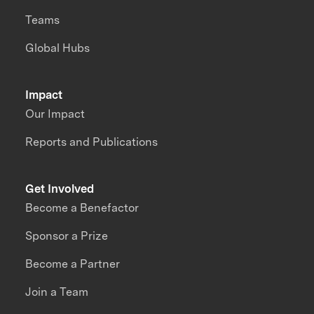
Teams
Global Hubs
Impact
Our Impact
Reports and Publications
Get Involved
Become a Benefactor
Sponsor a Prize
Become a Partner
Join a Team