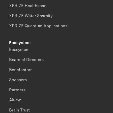
XPRIZE Healthspan
XPRIZE Water Scarcity
XPRIZE Quantum Applications
Ecosystem
Ecosystem
Board of Directors
Benefactors
Sponsors
Partners
Alumni
Brain Trust