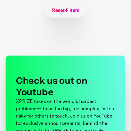
Reset Filters
Check us out on
Youtube
XPRIZE takes on the world’s hardest
problems—those too big, too complex, or too
risky for others to touch. Join us on YouTube
for exclusive announcements, behind-the-
scenes with the XPRIZE team, and real-