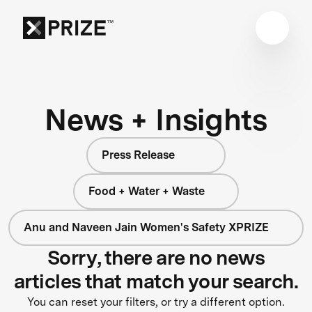
News + Insights
Press Release
Food + Water + Waste
Anu and Naveen Jain Women's Safety XPRIZE
Sorry, there are no news
articles that match your search.
You can reset your filters, or try a different option.