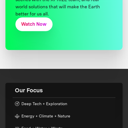
world solutions that will make the Earth
better for us all.
Watch Now
Our Focus
Deep Tech + Exploration
Energy + Climate + Nature