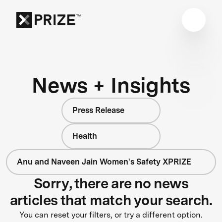
News + Insights
Press Release
Health
Anu and Naveen Jain Women's Safety XPRIZE
Sorry, there are no news
articles that match your search.
You can reset your filters, or try a different option.