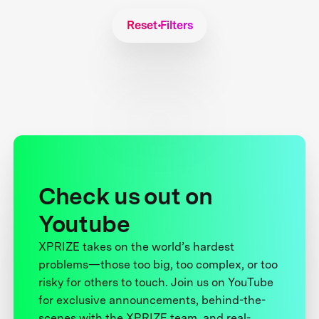
Reset Filters
Check us out on
Youtube
XPRIZE takes on the world’s hardest
problems—those too big, too complex, or too
risky for others to touch. Join us on YouTube
for exclusive announcements, behind-the-
scenes with the XPRIZE team, and real-