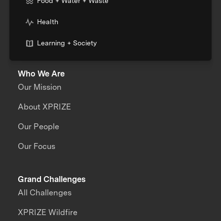
Food + Water + Waste
Health
Learning + Society
Who We Are
Our Mission
About XPRIZE
Our People
Our Focus
Grand Challenges
All Challenges
XPRIZE Wildfire