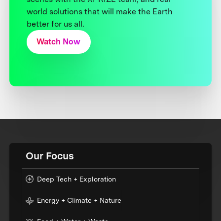
world solutions that will make the Earth
better for us all.
Watch Now
Our Focus
Deep Tech + Exploration
Energy + Climate + Nature