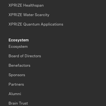
XPRIZE Healthspan
XPRIZE Water Scarcity
XPRIZE Quantum Applications
Ecosystem
Ecosystem
Board of Directors
Benefactors
Sponsors
Partners
Alumni
Brain Trust