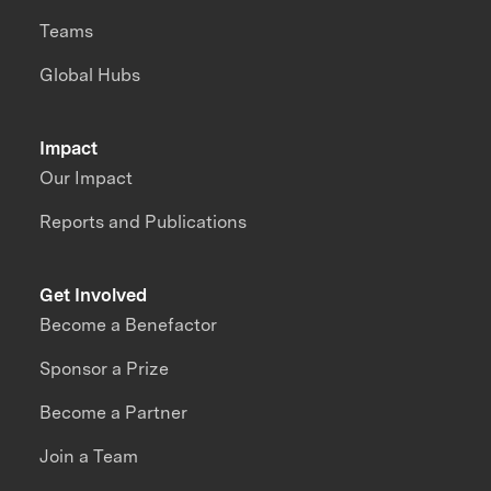
Teams
Global Hubs
Impact
Our Impact
Reports and Publications
Get Involved
Become a Benefactor
Sponsor a Prize
Become a Partner
Join a Team