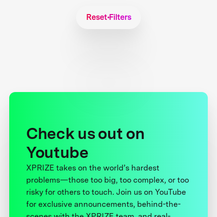
Reset Filters
Check us out on
Youtube
XPRIZE takes on the world’s hardest
problems—those too big, too complex, or too
risky for others to touch. Join us on YouTube
for exclusive announcements, behind-the-
scenes with the XPRIZE team, and real-