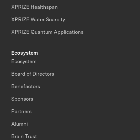
XPRIZE Healthspan
XPRIZE Water Scarcity
XPRIZE Quantum Applications
Ecosystem
Ecosystem
Board of Directors
Benefactors
Sponsors
Partners
Alumni
Brain Trust