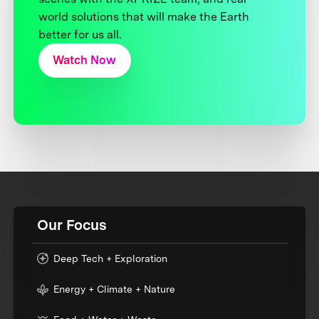
world solutions that will make the Earth
better for us all.
Watch Now
Our Focus
Deep Tech + Exploration
Energy + Climate + Nature