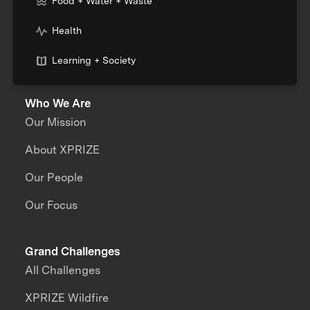
Food + Water + Waste
Health
Learning + Society
Who We Are
Our Mission
About XPRIZE
Our People
Our Focus
Grand Challenges
All Challenges
XPRIZE Wildfire