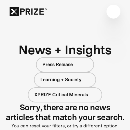
News + Insights
Press Release
Learning + Society
XPRIZE Critical Minerals
Sorry, there are no news
articles that match your search.
You can reset your filters, or try a different option.