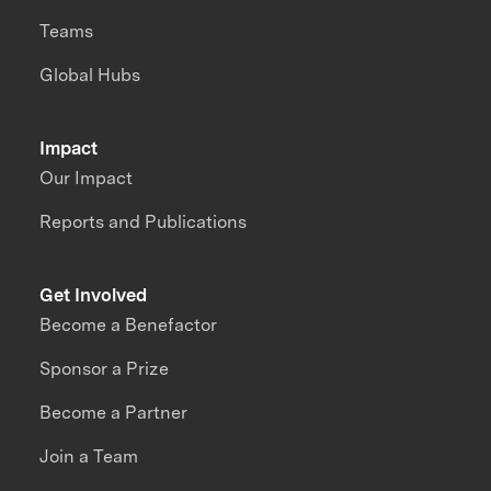
Teams
Global Hubs
Impact
Our Impact
Reports and Publications
Get Involved
Become a Benefactor
Sponsor a Prize
Become a Partner
Join a Team