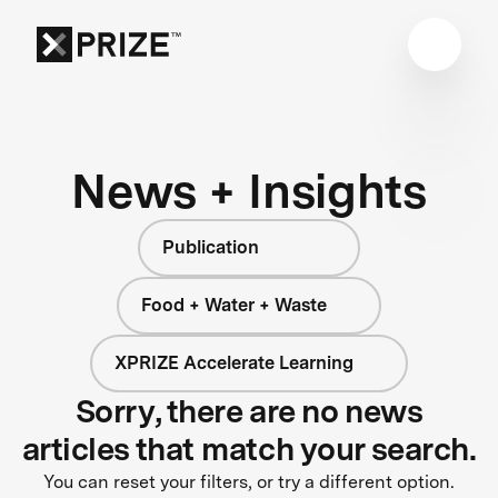
News + Insights
Publication
Food + Water + Waste
XPRIZE Accelerate Learning
Sorry, there are no news
articles that match your search.
You can reset your filters, or try a different option.