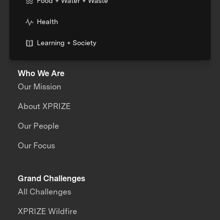
Food + Water + Waste
Health
Learning + Society
Who We Are
Our Mission
About XPRIZE
Our People
Our Focus
Grand Challenges
All Challenges
XPRIZE Wildfire