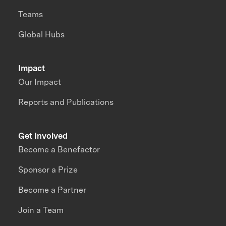
Teams
Global Hubs
Impact
Our Impact
Reports and Publications
Get Involved
Become a Benefactor
Sponsor a Prize
Become a Partner
Join a Team