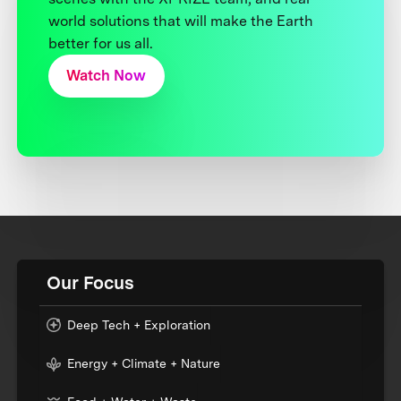
world solutions that will make the Earth
better for us all.
Watch Now
Our Focus
Deep Tech + Exploration
Energy + Climate + Nature