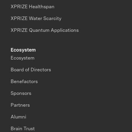
XPRIZE Healthspan
XPRIZE Water Scarcity
XPRIZE Quantum Applications
Ecosystem
Ecosystem
Board of Directors
Benefactors
Sponsors
Partners
Alumni
Brain Trust