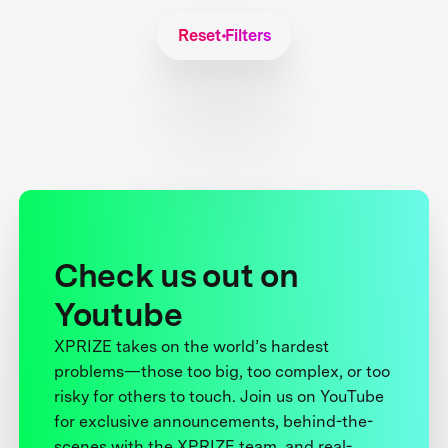
Reset Filters
Check us out on
Youtube
XPRIZE takes on the world’s hardest
problems—those too big, too complex, or too
risky for others to touch. Join us on YouTube
for exclusive announcements, behind-the-
scenes with the XPRIZE team, and real-