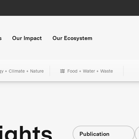
s
Our Impact
Our Ecosystem
gy + Climate + Nature
Food + Water + Waste
ights
Publication