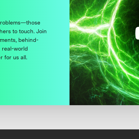
 problems—those
thers to touch. Join
ments, behind-
 real-world
 for us all.