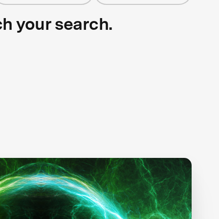
ch your search.