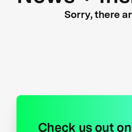
Sorry, there a
Check us out on