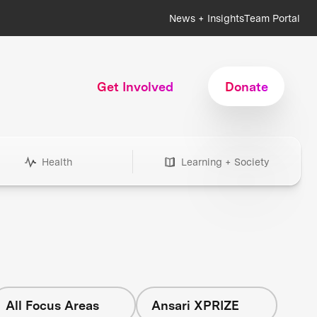
News + Insights
Team Portal
Get Involved
Donate
Health
Learning + Society
All Focus Areas
Ansari XPRIZE