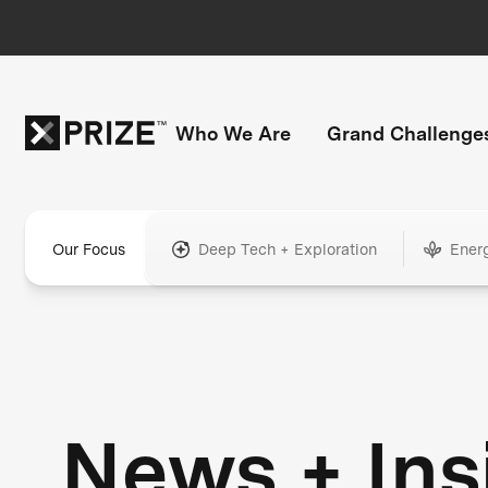
Who We Are
Grand Challenge
Our Focus
Deep Tech + Exploration
Ener
News + Ins