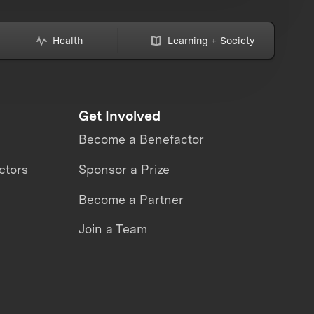
Health
Learning + Society
Get Involved
Become a Benefactor
ctors
Sponsor a Prize
Become a Partner
Join a Team