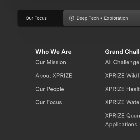
Our Focus
Deep Tech + Exploration
Who We Are
Grand Chal
Our Mission
All Challenge
About XPRIZE
XPRIZE Wildf
Our People
XPRIZE Heal
Our Focus
XPRIZE Water
XPRIZE Qua
Applications