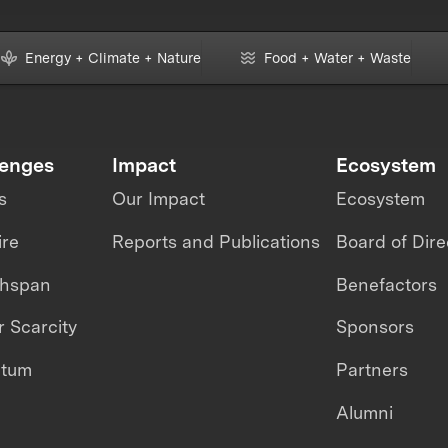
Energy + Climate + Nature
Food + Water + Waste
lenges
Impact
Ecosystem
s
Our Impact
Ecosystem
ire
Reports and Publications
Board of Dire
thspan
Benefactors
 Scarcity
Sponsors
ntum
Partners
Alumni