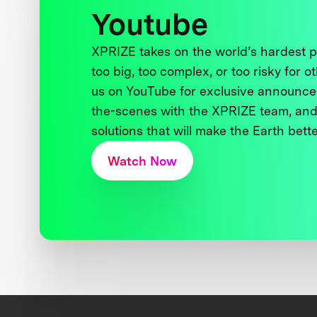
Youtube
XPRIZE takes on the world’s hardest
too big, too complex, or too risky for o
us on YouTube for exclusive announce
the-scenes with the XPRIZE team, and
solutions that will make the Earth better
Watch Now