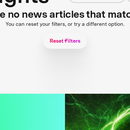
re no news articles that mat
You can reset your filters, or try a different option.
Reset Filters