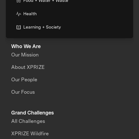
Food + Water + Waste
Health
Learning + Society
Who We Are
Our Mission
About XPRIZE
Our People
Our Focus
Grand Challenges
All Challenges
XPRIZE Wildfire