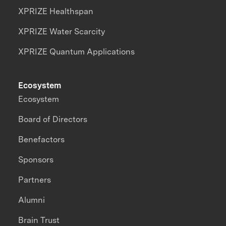
XPRIZE Healthspan
XPRIZE Water Scarcity
XPRIZE Quantum Applications
Ecosystem
Ecosystem
Board of Directors
Benefactors
Sponsors
Partners
Alumni
Brain Trust