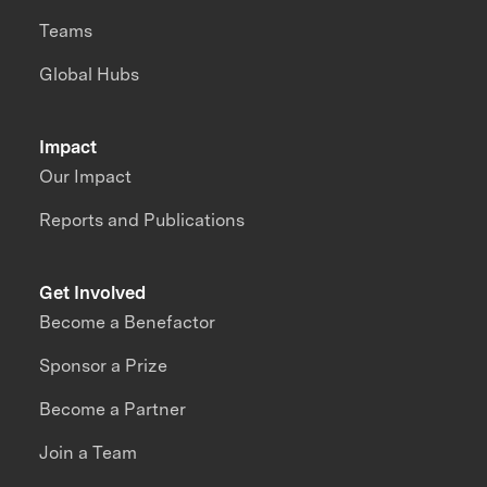
Teams
Global Hubs
Impact
Our Impact
Reports and Publications
Get Involved
Become a Benefactor
Sponsor a Prize
Become a Partner
Join a Team