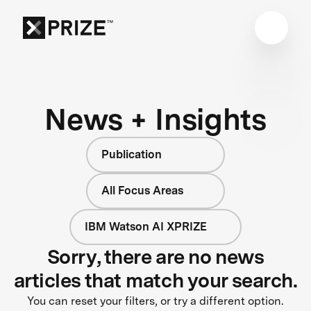
News + Insights
Publication
All Focus Areas
IBM Watson AI XPRIZE
Sorry, there are no news
articles that match your search.
You can reset your filters, or try a different option.