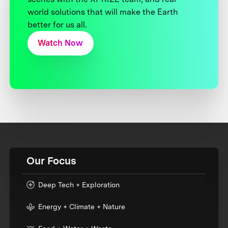
world solutions that will make the Earth
better for us all.
Watch Now
Our Focus
Deep Tech + Exploration
Energy + Climate + Nature