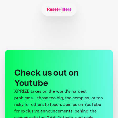
Reset Filters
Check us out on
Youtube
XPRIZE takes on the world’s hardest
problems—those too big, too complex, or too
risky for others to touch. Join us on YouTube
for exclusive announcements, behind-the-
scenes with the XPRIZE team, and real-