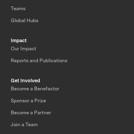
Teams
Global Hubs
Impact
Our Impact
Reports and Publications
Get Involved
Become a Benefactor
Sponsor a Prize
Become a Partner
Join a Team