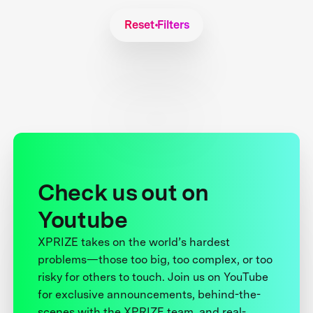
Reset Filters
Check us out on
Youtube
XPRIZE takes on the world’s hardest
problems—those too big, too complex, or too
risky for others to touch. Join us on YouTube
for exclusive announcements, behind-the-
scenes with the XPRIZE team, and real-