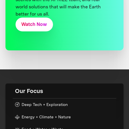
world solutions that will make the Earth
better for us all.
Watch Now
Our Focus
Deep Tech + Exploration
Energy + Climate + Nature