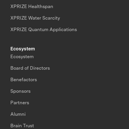
XPRIZE Healthspan
XPRIZE Water Scarcity
XPRIZE Quantum Applications
Ecosystem
Ecosystem
Board of Directors
Benefactors
Sponsors
Partners
Alumni
Brain Trust