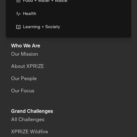
Food + Water + Waste
Health
Learning + Society
Who We Are
Our Mission
About XPRIZE
Our People
Our Focus
Grand Challenges
All Challenges
XPRIZE Wildfire