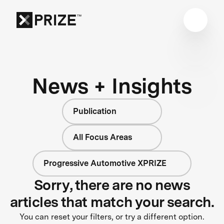
News + Insights
Publication
All Focus Areas
Progressive Automotive XPRIZE
Sorry, there are no news
articles that match your search.
You can reset your filters, or try a different option.