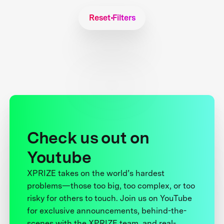
Reset Filters
Check us out on
Youtube
XPRIZE takes on the world’s hardest
problems—those too big, too complex, or too
risky for others to touch. Join us on YouTube
for exclusive announcements, behind-the-
scenes with the XPRIZE team, and real-