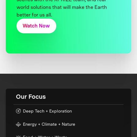
world solutions that will make the Earth
better for us all.
Watch Now
Our Focus
Deep Tech + Exploration
Energy + Climate + Nature