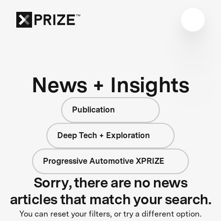
News + Insights
Publication
Deep Tech + Exploration
Progressive Automotive XPRIZE
Sorry, there are no news
articles that match your search.
You can reset your filters, or try a different option.