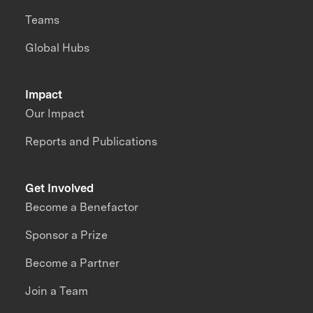
Teams
Global Hubs
Impact
Our Impact
Reports and Publications
Get Involved
Become a Benefactor
Sponsor a Prize
Become a Partner
Join a Team