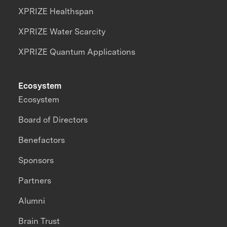
XPRIZE Healthspan
XPRIZE Water Scarcity
XPRIZE Quantum Applications
Ecosystem
Ecosystem
Board of Directors
Benefactors
Sponsors
Partners
Alumni
Brain Trust