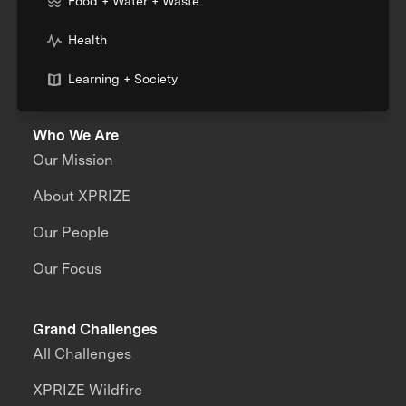
Food + Water + Waste
Health
Learning + Society
Who We Are
Our Mission
About XPRIZE
Our People
Our Focus
Grand Challenges
All Challenges
XPRIZE Wildfire