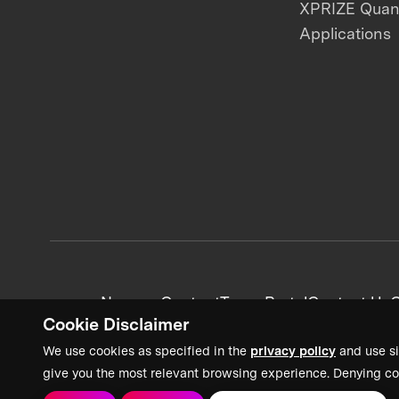
XPRIZE Qua
Applications
News + Content
Team Portal
Contact Us
C
Cookie Disclaimer
We use cookies as specified in the
privacy policy
and use si
give you the most relevant browsing experience. Denying co