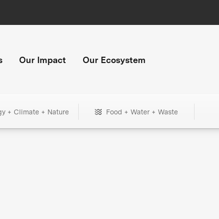
s
Our Impact
Our Ecosystem
gy + Climate + Nature
Food + Water + Waste