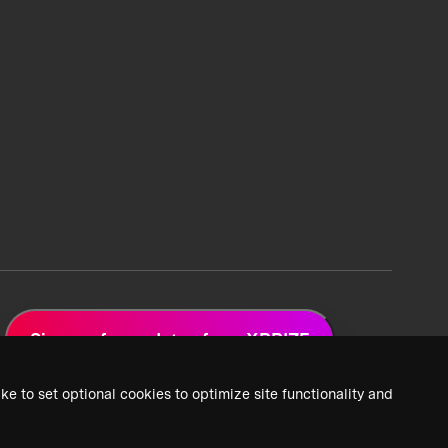
Sign up for updates from XPRIZE
ke to set optional cookies to optimize site functionality and