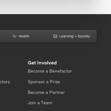
Health
Learning + Society
Get Involved
Become a Benefactor
ctors
Sponsor a Prize
Become a Partner
Join a Team