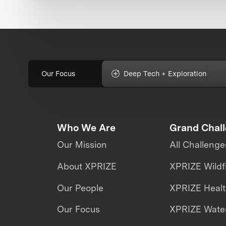
Our Focus
Deep Tech + Exploration
Who We Are
Grand Chal
Our Mission
All Challenge
About XPRIZE
XPRIZE Wildf
Our People
XPRIZE Heal
Our Focus
XPRIZE Water