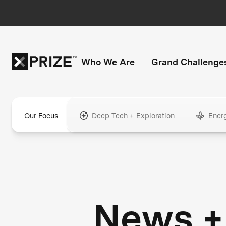
Who We Are
Grand Challenge
Our Focus
Deep Tech + Exploration
Ener
News +