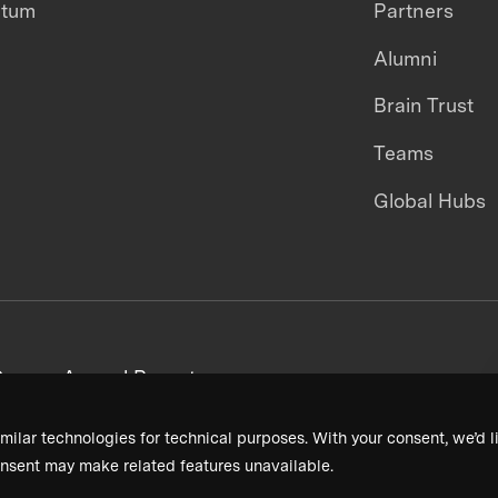
ntum
Partners
Alumni
Brain Trust
Teams
Global Hubs
areers
Annual Reports
milar technologies for technical purposes. With your consent, we’d li
nsent may make related features unavailable.