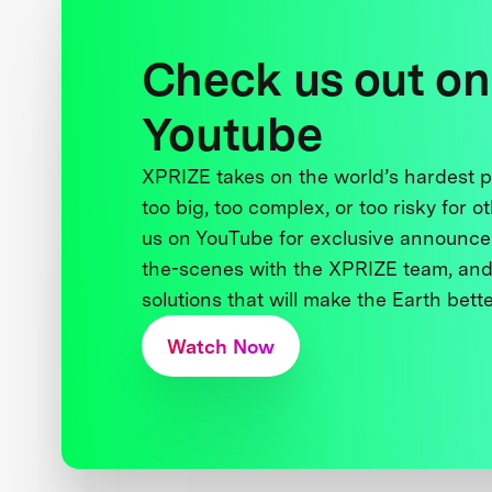
Check us out on
Youtube
XPRIZE takes on the world’s hardest
too big, too complex, or too risky for o
us on YouTube for exclusive announce
the-scenes with the XPRIZE team, and
solutions that will make the Earth better
Watch Now