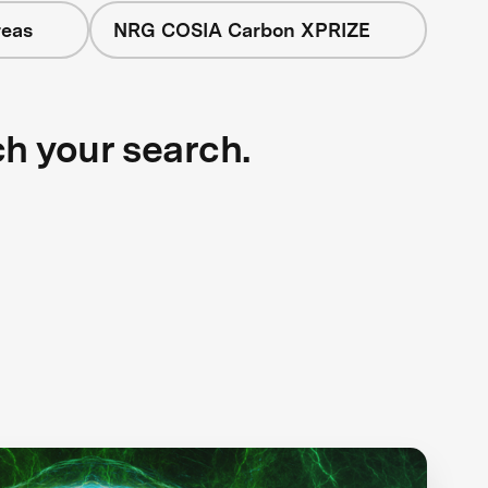
reas
NRG COSIA Carbon XPRIZE
ch your search.