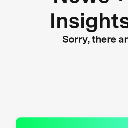
Insight
Sorry, there a