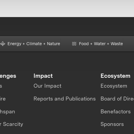
Energy + Climate + Nature
Food + Water + Waste
lenges
Impact
Ecosystem
s
Our Impact
Ecosystem
ire
Reports and Publications
Board of Dire
thspan
Benefactors
 Scarcity
Sponsors