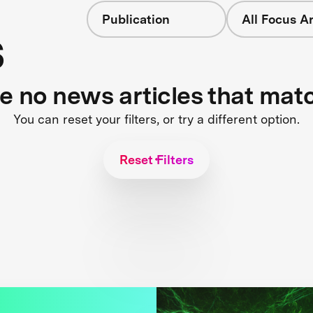
Publication
All Focus A
s
re no news articles that mat
You can reset your filters, or try a different option.
Reset Filters