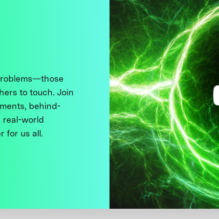
 problems—those
thers to touch. Join
ments, behind-
 real-world
 for us all.