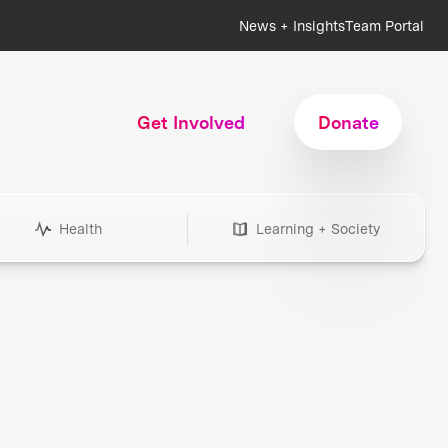
News + Insights
Team Portal
Get Involved
Donate
Health
Learning + Society