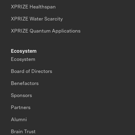
XPRIZE Healthspan
XPRIZE Water Scarcity
XPRIZE Quantum Applications
Ecosystem
Ecosystem
Board of Directors
Benefactors
Sponsors
Partners
Alumni
Brain Trust