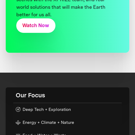
world solutions that will make the Earth
better for us all.
Watch Now
Our Focus
Deep Tech + Exploration
Energy + Climate + Nature