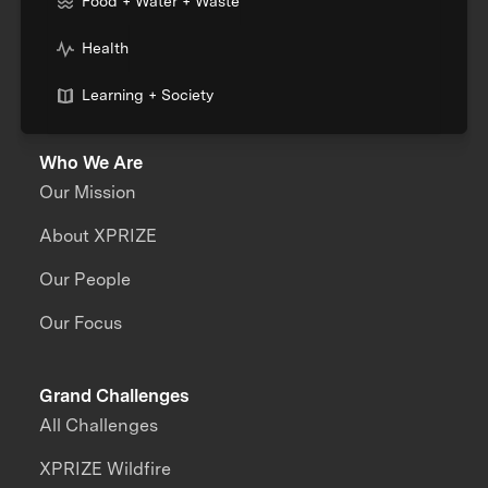
Food + Water + Waste
Health
Learning + Society
Who We Are
Our Mission
About XPRIZE
Our People
Our Focus
Grand Challenges
All Challenges
XPRIZE Wildfire