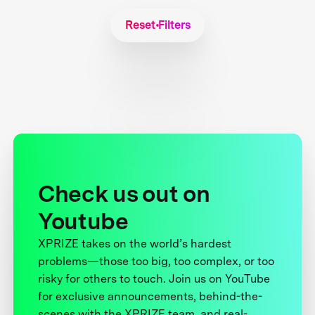
Reset Filters
Check us out on
Youtube
XPRIZE takes on the world’s hardest
problems—those too big, too complex, or too
risky for others to touch. Join us on YouTube
for exclusive announcements, behind-the-
scenes with the XPRIZE team, and real-