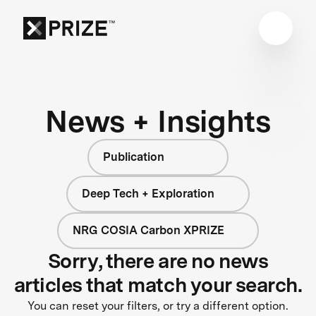
News + Insights
Publication
Deep Tech + Exploration
NRG COSIA Carbon XPRIZE
Sorry, there are no news
articles that match your search.
You can reset your filters, or try a different option.