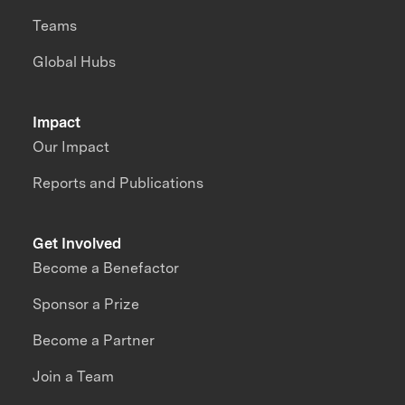
Teams
Global Hubs
Impact
Our Impact
Reports and Publications
Get Involved
Become a Benefactor
Sponsor a Prize
Become a Partner
Join a Team