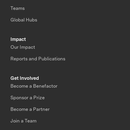
Teams
Global Hubs
Impact
Our Impact
Reports and Publications
Get Involved
Become a Benefactor
Sponsor a Prize
Become a Partner
Join a Team