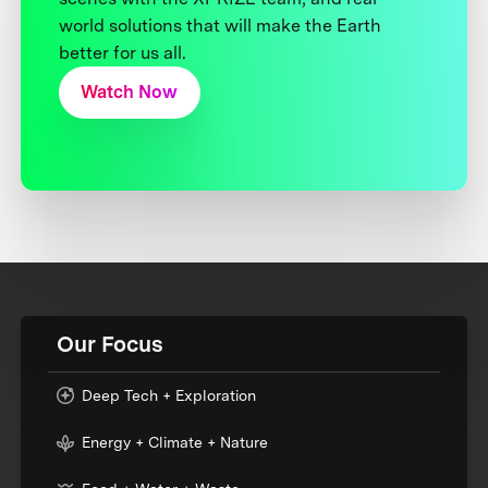
world solutions that will make the Earth
better for us all.
Watch Now
Our Focus
Deep Tech + Exploration
Energy + Climate + Nature