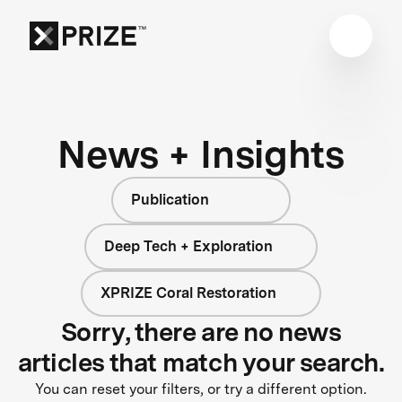
News + Insights
Publication
Deep Tech + Exploration
XPRIZE Coral Restoration
Sorry, there are no news
articles that match your search.
You can reset your filters, or try a different option.