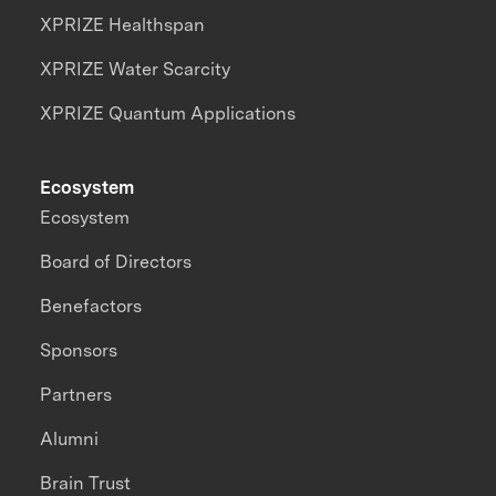
XPRIZE Healthspan
XPRIZE Water Scarcity
XPRIZE Quantum Applications
Ecosystem
Ecosystem
Board of Directors
Benefactors
Sponsors
Partners
Alumni
Brain Trust