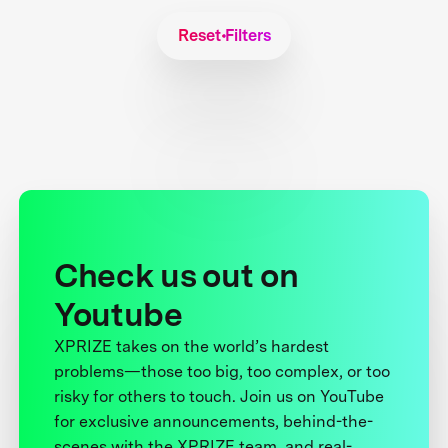
Reset Filters
Check us out on
Youtube
XPRIZE takes on the world’s hardest
problems—those too big, too complex, or too
risky for others to touch. Join us on YouTube
for exclusive announcements, behind-the-
scenes with the XPRIZE team, and real-