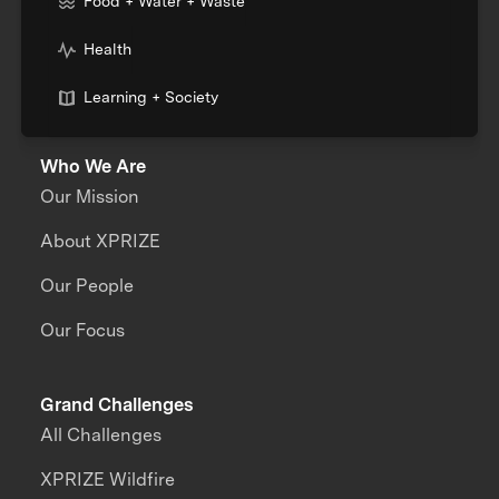
Food + Water + Waste
Health
Learning + Society
Who We Are
Our Mission
About XPRIZE
Our People
Our Focus
Grand Challenges
All Challenges
XPRIZE Wildfire