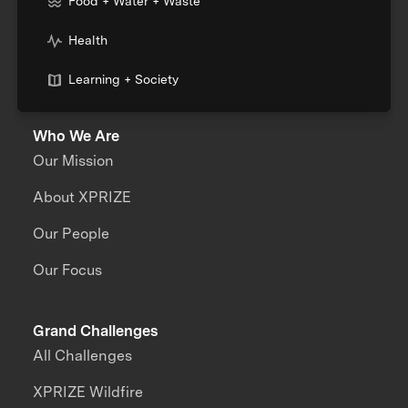
Food + Water + Waste
Health
Learning + Society
Who We Are
Our Mission
About XPRIZE
Our People
Our Focus
Grand Challenges
All Challenges
XPRIZE Wildfire