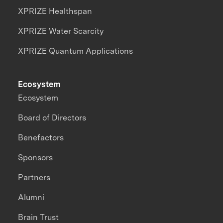
XPRIZE Healthspan
XPRIZE Water Scarcity
XPRIZE Quantum Applications
Ecosystem
Ecosystem
Board of Directors
Benefactors
Sponsors
Partners
Alumni
Brain Trust