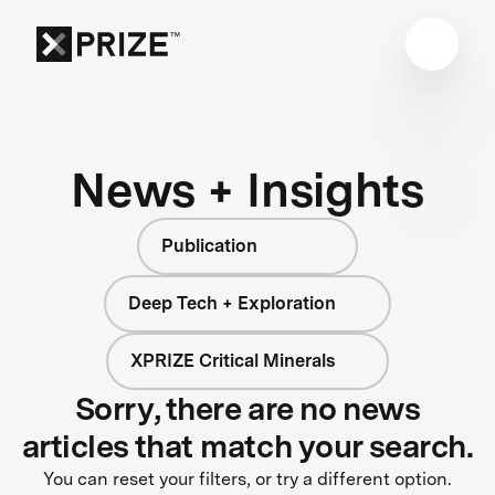
News + Insights
Publication
Deep Tech + Exploration
XPRIZE Critical Minerals
Sorry, there are no news
articles that match your search.
You can reset your filters, or try a different option.