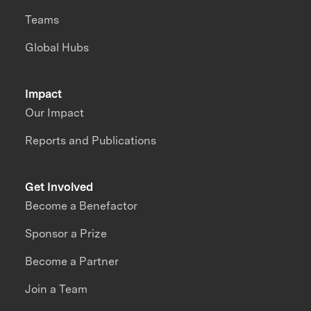
Teams
Global Hubs
Impact
Our Impact
Reports and Publications
Get Involved
Become a Benefactor
Sponsor a Prize
Become a Partner
Join a Team