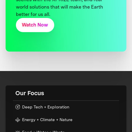
world solutions that will make the Earth
better for us all.
Watch Now
Our Focus
Deep Tech + Exploration
Energy + Climate + Nature