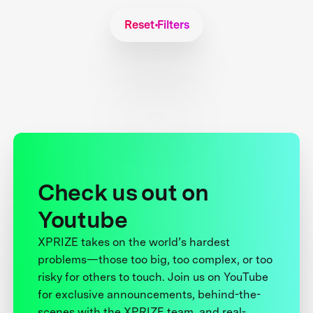
Reset Filters
Check us out on
Youtube
XPRIZE takes on the world’s hardest
problems—those too big, too complex, or too
risky for others to touch. Join us on YouTube
for exclusive announcements, behind-the-
scenes with the XPRIZE team, and real-