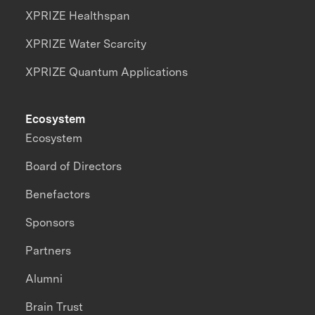
XPRIZE Healthspan
XPRIZE Water Scarcity
XPRIZE Quantum Applications
Ecosystem
Ecosystem
Board of Directors
Benefactors
Sponsors
Partners
Alumni
Brain Trust