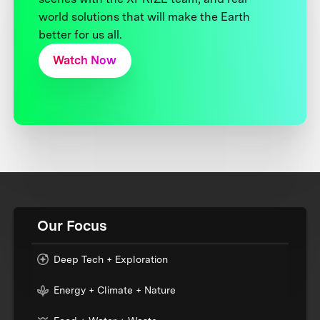
world solutions that will make the Earth
better for us all.
Watch Now
Our Focus
Deep Tech + Exploration
Energy + Climate + Nature