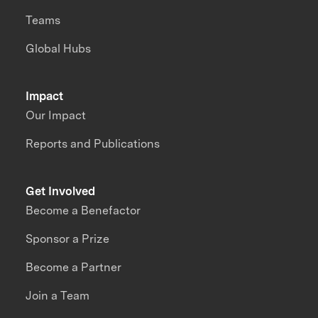
Teams
Global Hubs
Impact
Our Impact
Reports and Publications
Get Involved
Become a Benefactor
Sponsor a Prize
Become a Partner
Join a Team