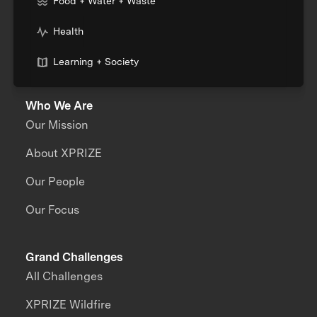
Food + Water + Waste
Health
Learning + Society
Who We Are
Our Mission
About XPRIZE
Our People
Our Focus
Grand Challenges
All Challenges
XPRIZE Wildfire