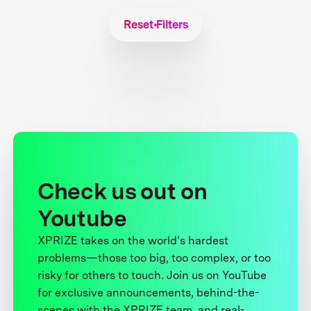
Reset Filters
Check us out on
Youtube
XPRIZE takes on the world’s hardest
problems—those too big, too complex, or too
risky for others to touch. Join us on YouTube
for exclusive announcements, behind-the-
scenes with the XPRIZE team, and real-