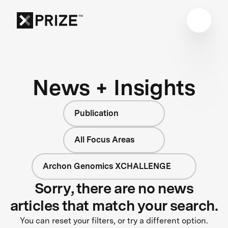
News + Insights
Publication
All Focus Areas
Archon Genomics XCHALLENGE
Sorry, there are no news
articles that match your search.
You can reset your filters, or try a different option.