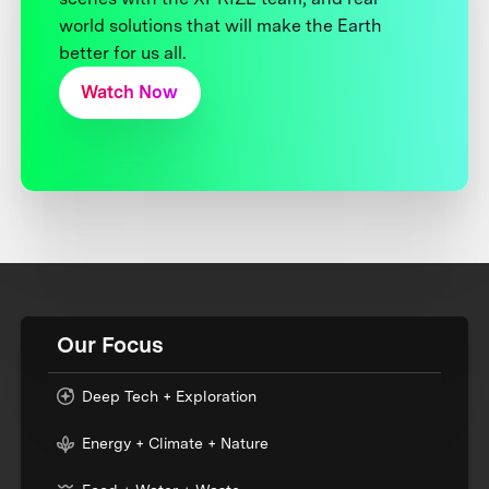
world solutions that will make the Earth
better for us all.
Watch Now
Our Focus
Deep Tech + Exploration
Energy + Climate + Nature