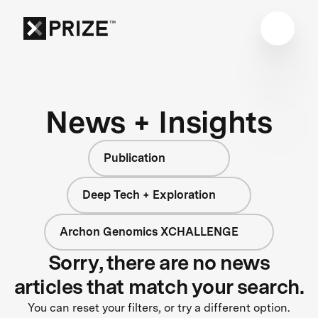
News + Insights
Publication
Deep Tech + Exploration
Archon Genomics XCHALLENGE
Sorry, there are no news
articles that match your search.
You can reset your filters, or try a different option.