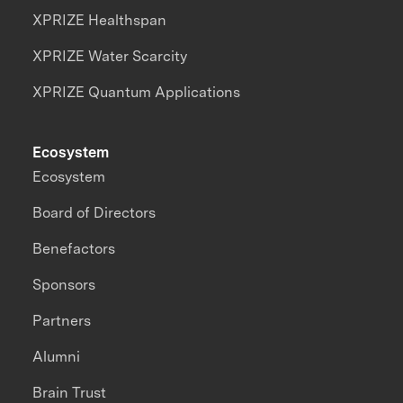
XPRIZE Healthspan
XPRIZE Water Scarcity
XPRIZE Quantum Applications
Ecosystem
Ecosystem
Board of Directors
Benefactors
Sponsors
Partners
Alumni
Brain Trust