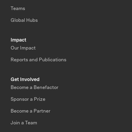
Teams
Global Hubs
Impact
Our Impact
Reports and Publications
Get Involved
Become a Benefactor
Sponsor a Prize
Become a Partner
Join a Team