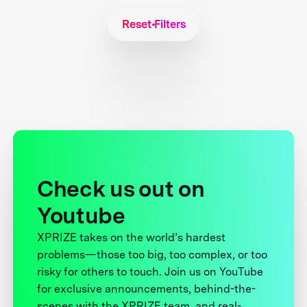
Reset Filters
Check us out on
Youtube
XPRIZE takes on the world’s hardest
problems—those too big, too complex, or too
risky for others to touch. Join us on YouTube
for exclusive announcements, behind-the-
scenes with the XPRIZE team, and real-