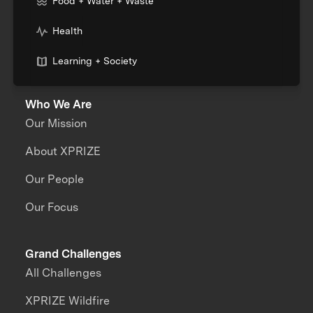
Food + Water + Waste
Health
Learning + Society
Who We Are
Our Mission
About XPRIZE
Our People
Our Focus
Grand Challenges
All Challenges
XPRIZE Wildfire