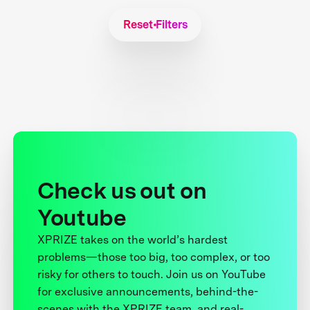
Reset Filters
Check us out on
Youtube
XPRIZE takes on the world’s hardest
problems—those too big, too complex, or too
risky for others to touch. Join us on YouTube
for exclusive announcements, behind-the-
scenes with the XPRIZE team, and real-