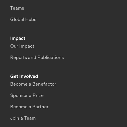
Teams
Global Hubs
Impact
Our Impact
Reports and Publications
Get Involved
Become a Benefactor
Sponsor a Prize
Become a Partner
Join a Team