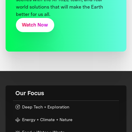
world solutions that will make the Earth
better for us all.
Watch Now
Our Focus
Deep Tech + Exploration
Energy + Climate + Nature