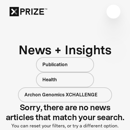
News + Insights
Publication
Health
Archon Genomics XCHALLENGE
Sorry, there are no news
articles that match your search.
You can reset your filters, or try a different option.