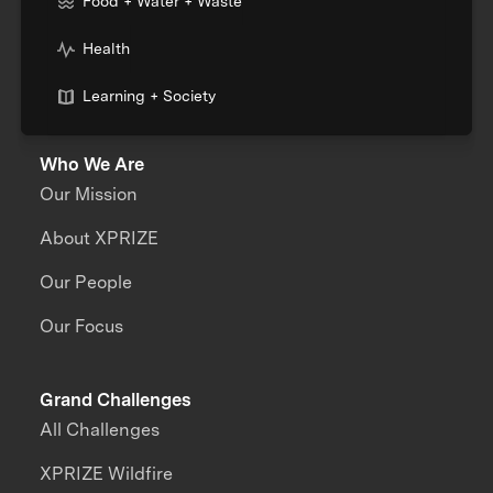
Food + Water + Waste
Health
Learning + Society
Who We Are
Our Mission
About XPRIZE
Our People
Our Focus
Grand Challenges
All Challenges
XPRIZE Wildfire