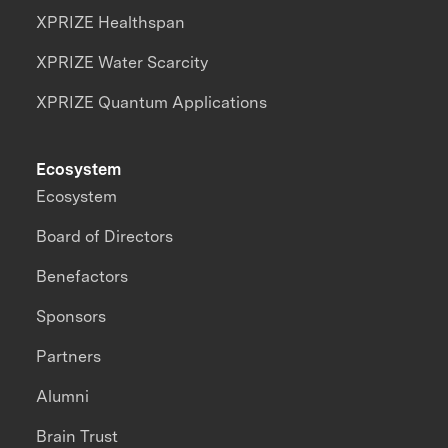
XPRIZE Healthspan
XPRIZE Water Scarcity
XPRIZE Quantum Applications
Ecosystem
Ecosystem
Board of Directors
Benefactors
Sponsors
Partners
Alumni
Brain Trust