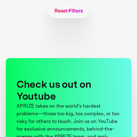
Reset Filters
Check us out on
Youtube
XPRIZE takes on the world’s hardest
problems—those too big, too complex, or too
risky for others to touch. Join us on YouTube
for exclusive announcements, behind-the-
scenes with the XPRIZE team, and real-