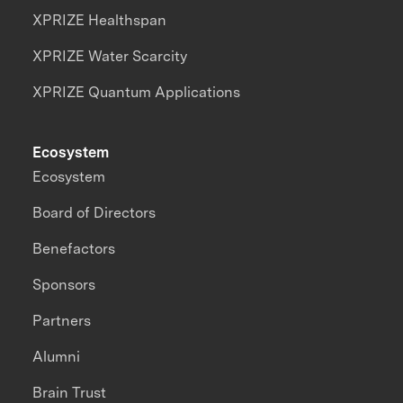
XPRIZE Healthspan
XPRIZE Water Scarcity
XPRIZE Quantum Applications
Ecosystem
Ecosystem
Board of Directors
Benefactors
Sponsors
Partners
Alumni
Brain Trust