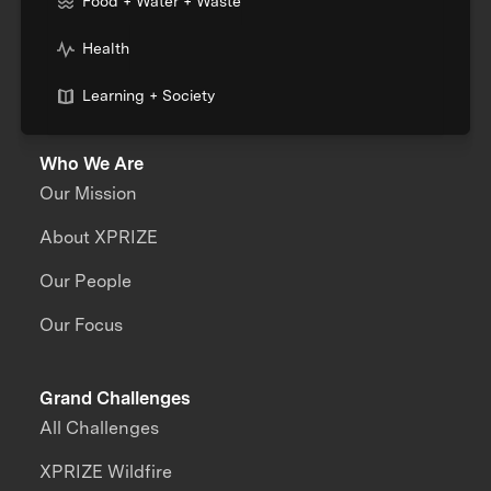
Food + Water + Waste
Health
Learning + Society
Who We Are
Our Mission
About XPRIZE
Our People
Our Focus
Grand Challenges
All Challenges
XPRIZE Wildfire