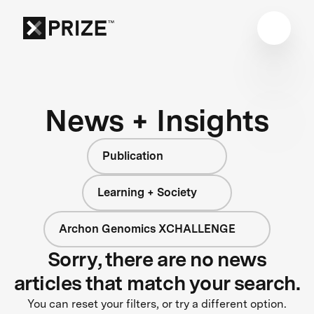
News + Insights
Publication
Learning + Society
Archon Genomics XCHALLENGE
Sorry, there are no news
articles that match your search.
You can reset your filters, or try a different option.