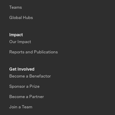
Teams
Global Hubs
Impact
Our Impact
Reports and Publications
Get Involved
Become a Benefactor
Sponsor a Prize
Become a Partner
Join a Team