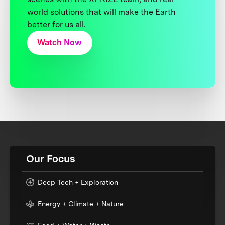
world solutions that will make the Earth
better for us all.
Watch Now
Our Focus
Deep Tech + Exploration
Energy + Climate + Nature