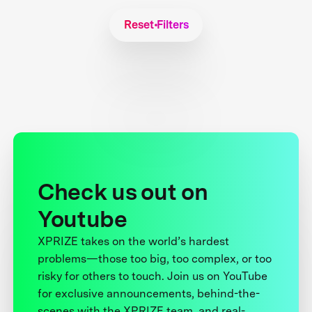
Reset Filters
Check us out on
Youtube
XPRIZE takes on the world’s hardest
problems—those too big, too complex, or too
risky for others to touch. Join us on YouTube
for exclusive announcements, behind-the-
scenes with the XPRIZE team, and real-