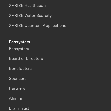
XPRIZE Healthspan
XPRIZE Water Scarcity
XPRIZE Quantum Applications
Ecosystem
Ecosystem
Board of Directors
Benefactors
Sponsors
Partners
Alumni
Brain Trust