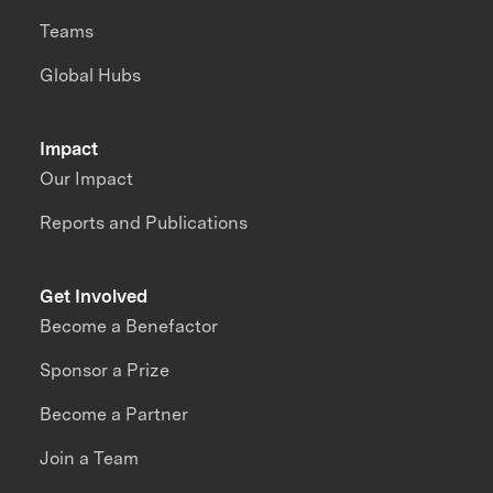
Teams
Global Hubs
Impact
Our Impact
Reports and Publications
Get Involved
Become a Benefactor
Sponsor a Prize
Become a Partner
Join a Team