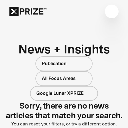
News + Insights
Publication
All Focus Areas
Google Lunar XPRIZE
Sorry, there are no news
articles that match your search.
You can reset your filters, or try a different option.