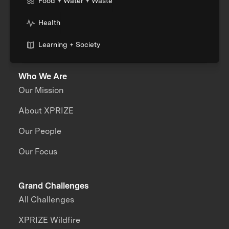
Food + Water + Waste
Health
Learning + Society
Who We Are
Our Mission
About XPRIZE
Our People
Our Focus
Grand Challenges
All Challenges
XPRIZE Wildfire