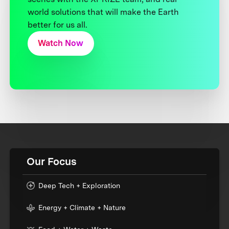
world solutions that will make the Earth
better for us all.
Watch Now
Our Focus
Deep Tech + Exploration
Energy + Climate + Nature