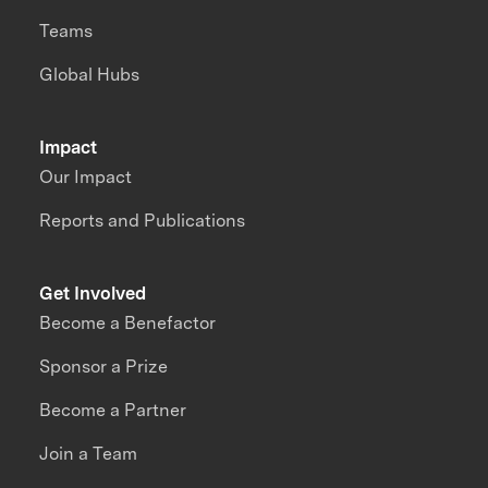
Teams
Global Hubs
Impact
Our Impact
Reports and Publications
Get Involved
Become a Benefactor
Sponsor a Prize
Become a Partner
Join a Team