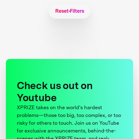
Reset Filters
Check us out on
Youtube
XPRIZE takes on the world’s hardest
problems—those too big, too complex, or too
risky for others to touch. Join us on YouTube
for exclusive announcements, behind-the-
scenes with the XPRIZE team, and real-