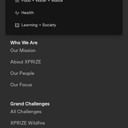
Food + Water + Waste
Health
Learning + Society
Who We Are
Our Mission
About XPRIZE
Our People
Our Focus
Grand Challenges
All Challenges
XPRIZE Wildfire