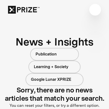
News + Insights
Publication
Learning + Society
Google Lunar XPRIZE
Sorry, there are no news
articles that match your search.
You can reset your filters, or try a different option.