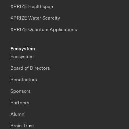
XPRIZE Healthspan
XPRIZE Water Scarcity
XPRIZE Quantum Applications
Ecosystem
Ecosystem
Board of Directors
Benefactors
Sponsors
Partners
Alumni
Brain Trust