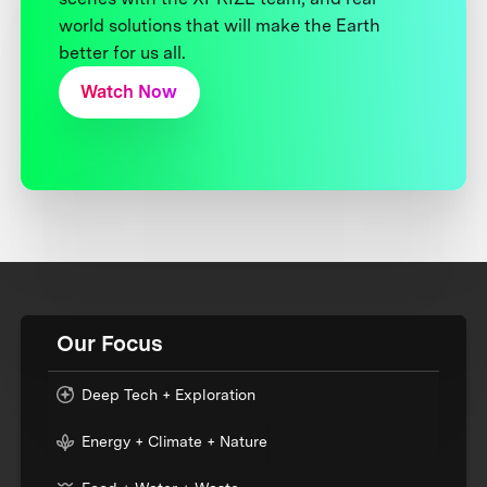
world solutions that will make the Earth
better for us all.
Watch Now
Our Focus
Deep Tech + Exploration
Energy + Climate + Nature