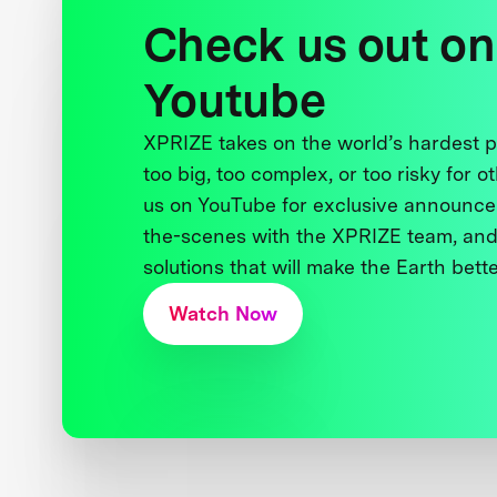
Check us out on
Youtube
XPRIZE takes on the world’s hardest
too big, too complex, or too risky for o
us on YouTube for exclusive announce
the-scenes with the XPRIZE team, and
solutions that will make the Earth better
Watch Now