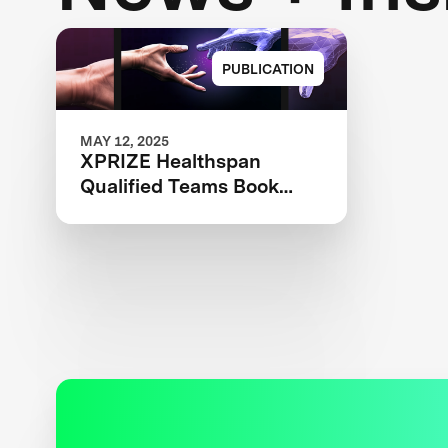
PUBLICATION
MAY 12, 2025
XPRIZE Healthspan
Qualified Teams Book
2025