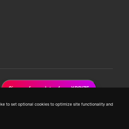
Sign up for updates from XPRIZE
ke to set optional cookies to optimize site functionality and
 Privacy Policy
2026 XPRIZE Foundation. All Rights Reserved.