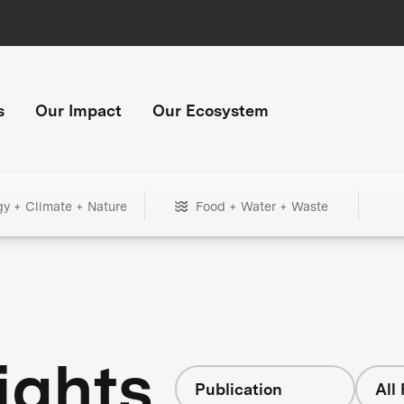
s
Our Impact
Our Ecosystem
gy + Climate + Nature
Food + Water + Waste
ights
Publication
All