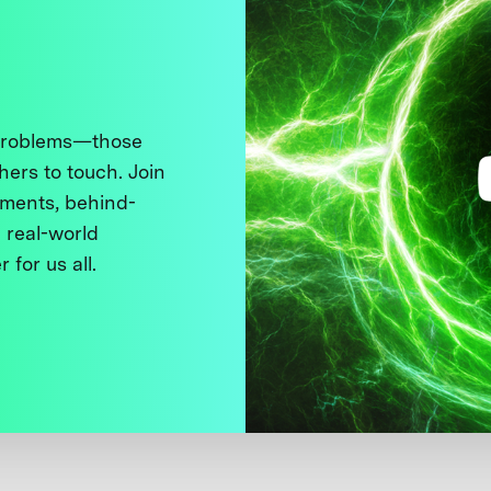
 problems—those
thers to touch. Join
ments, behind-
 real-world
 for us all.