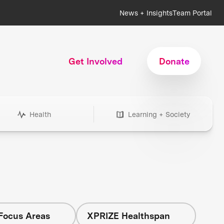
News + Insights
Team Portal
Get Involved
Donate
Health
Learning + Society
 Focus Areas
XPRIZE Healthspan