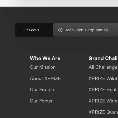
Our Focus
Deep Tech + Exploration
Who We Are
Grand Chal
Our Mission
All Challenge
About XPRIZE
XPRIZE Wildf
Our People
XPRIZE Heal
Our Focus
XPRIZE Water
XPRIZE Qua