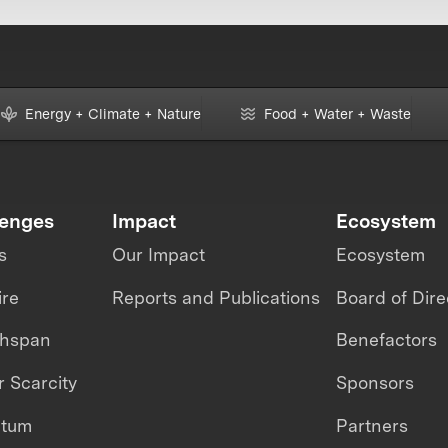
Energy + Climate + Nature
Food + Water + Waste
lenges
Impact
Ecosystem
s
Our Impact
Ecosystem
ire
Reports and Publications
Board of Dire
thspan
Benefactors
 Scarcity
Sponsors
ntum
Partners