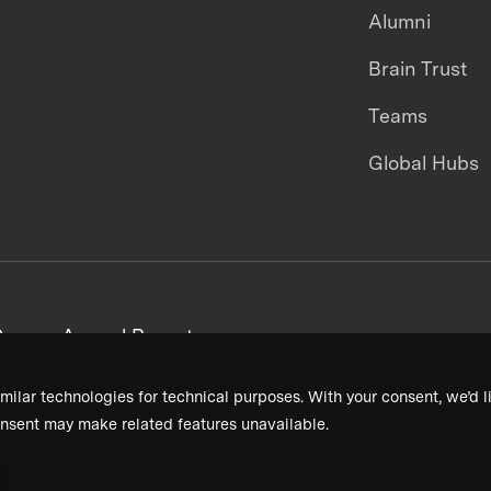
Alumni
Brain Trust
Teams
Global Hubs
areers
Annual Reports
milar technologies for technical purposes. With your consent, we’d li
nsent may make related features unavailable.
Terms & Conditions
Privacy Policy
Donor