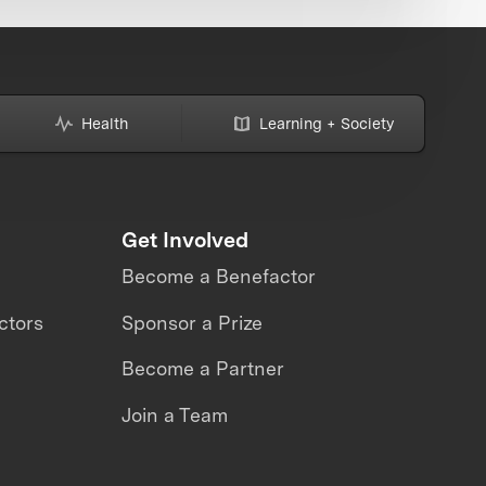
Health
Learning + Society
Get Involved
Become a Benefactor
ctors
Sponsor a Prize
Become a Partner
Join a Team