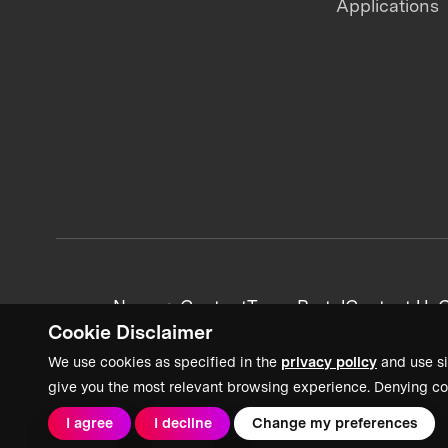
Applications
News + Content
Team Portal
Contact Us
C
Cookie Disclaimer
We use cookies as specified in the
privacy policy
and use si
give you the most relevant browsing experience. Denying co
I agree
I decline
Change my preferences