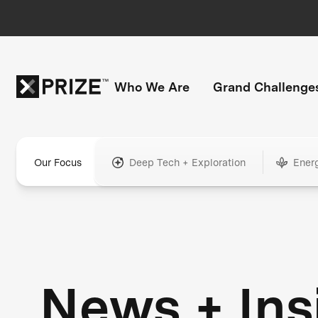
Who We Are
Grand Challenge
Our Focus
Deep Tech + Exploration
Ener
News + Ins