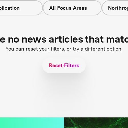
lication
All Focus Areas
Northr
re no news articles that mat
You can reset your filters, or try a different option.
Reset Filters