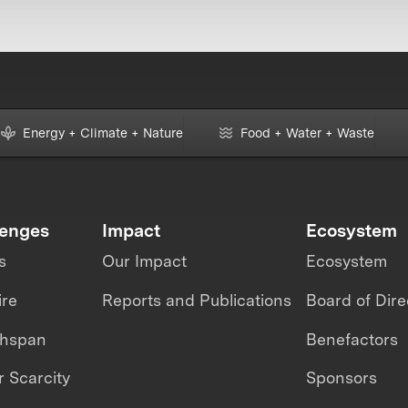
Energy + Climate + Nature
Food + Water + Waste
lenges
Impact
Ecosystem
s
Our Impact
Ecosystem
ire
Reports and Publications
Board of Dire
thspan
Benefactors
 Scarcity
Sponsors