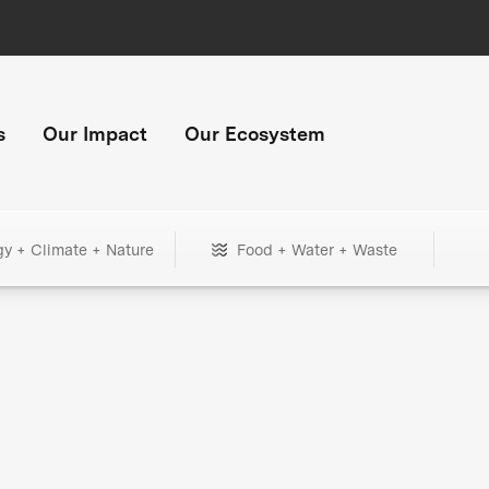
s
Our Impact
Our Ecosystem
gy + Climate + Nature
Food + Water + Waste