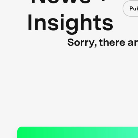
Pub
Insights
Sorry, there a