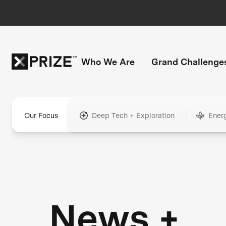
Who We Are
Grand Challenge
Our Focus
Deep Tech + Exploration
Ener
News +