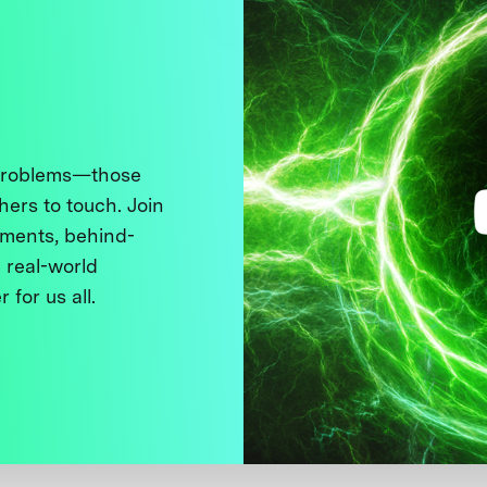
 problems—those
thers to touch. Join
ments, behind-
 real-world
 for us all.