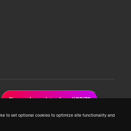
Sign up for updates from XPRIZE
ke to set optional cookies to optimize site functionality and