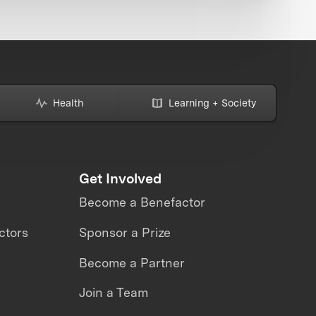
Health
Learning + Society
Get Involved
Become a Benefactor
ctors
Sponsor a Prize
Become a Partner
Join a Team