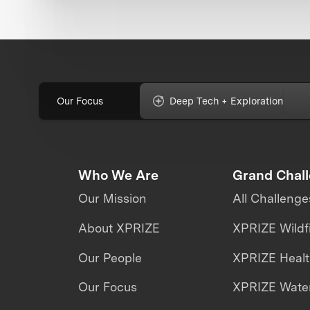
Our Focus
Deep Tech + Exploration
Who We Are
Grand Chal
Our Mission
All Challenge
About XPRIZE
XPRIZE Wildf
Our People
XPRIZE Heal
Our Focus
XPRIZE Water