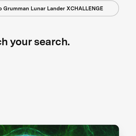
op Grumman Lunar Lander XCHALLENGE
ch your search.