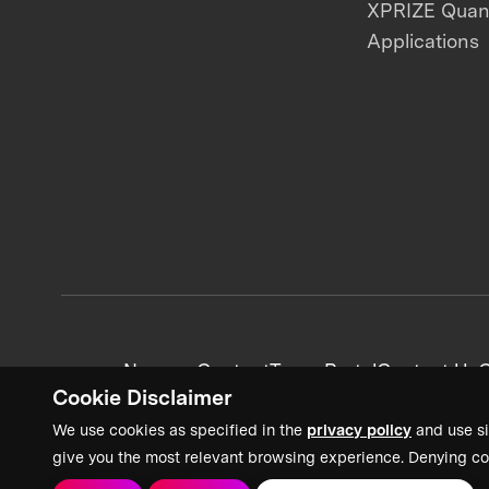
XPRIZE Qua
Applications
News + Content
Team Portal
Contact Us
C
Cookie Disclaimer
We use cookies as specified in the
privacy policy
and use si
give you the most relevant browsing experience. Denying co