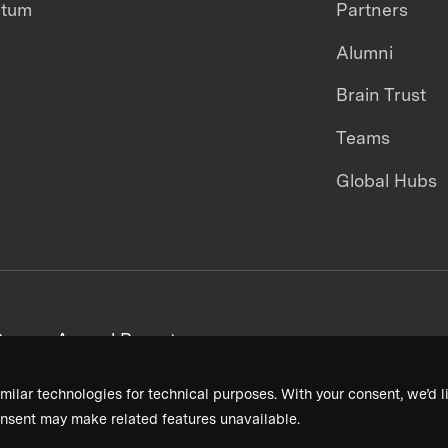
ntum
Partners
Alumni
Brain Trust
Teams
Global Hubs
areers
Annual Reports
milar technologies for technical purposes. With your consent, we’d li
nsent may make related features unavailable.