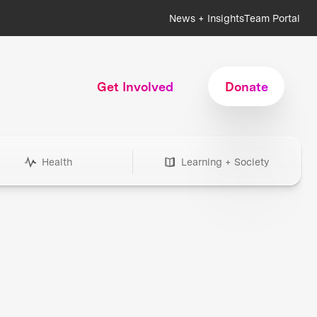
News + Insights
Team Portal
Get Involved
Donate
Health
Learning + Society