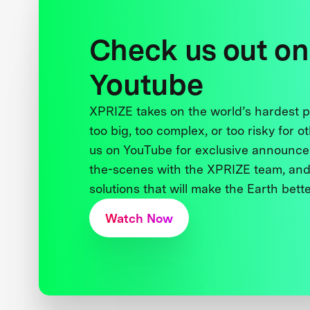
Check us out on
Youtube
XPRIZE takes on the world’s hardest
too big, too complex, or too risky for o
us on YouTube for exclusive announce
the-scenes with the XPRIZE team, and
solutions that will make the Earth better
Watch Now