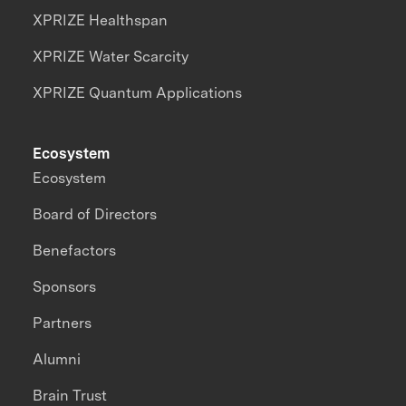
XPRIZE Healthspan
XPRIZE Water Scarcity
XPRIZE Quantum Applications
Ecosystem
Ecosystem
Board of Directors
Benefactors
Sponsors
Partners
Alumni
Brain Trust