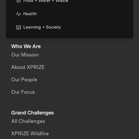
Food + Water + Waste
Health
Learning + Society
Who We Are
Our Mission
About XPRIZE
Our People
Our Focus
Grand Challenges
All Challenges
XPRIZE Wildfire