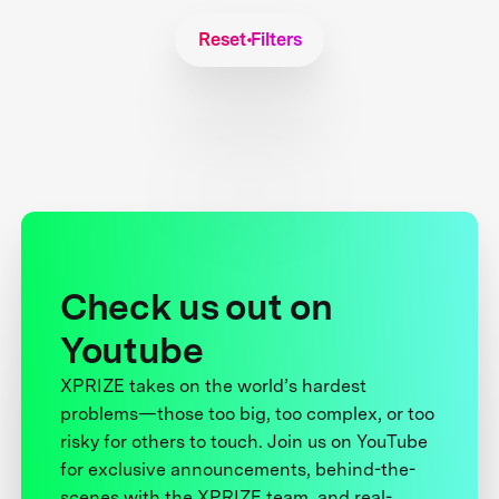
Reset Filters
Check us out on
Youtube
XPRIZE takes on the world’s hardest
problems—those too big, too complex, or too
risky for others to touch. Join us on YouTube
for exclusive announcements, behind-the-
scenes with the XPRIZE team, and real-