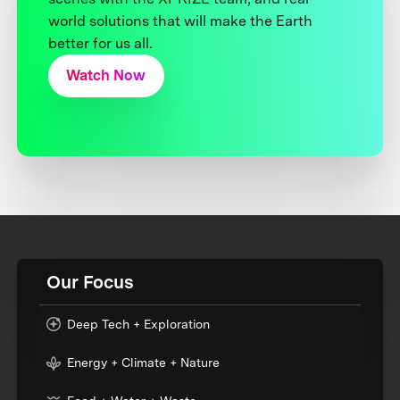
world solutions that will make the Earth
better for us all.
Watch Now
Our Focus
Deep Tech + Exploration
Energy + Climate + Nature