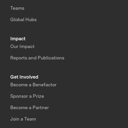
Teams
Global Hubs
Impact
Our Impact
Reports and Publications
Get Involved
Become a Benefactor
Sponsor a Prize
Become a Partner
Join a Team