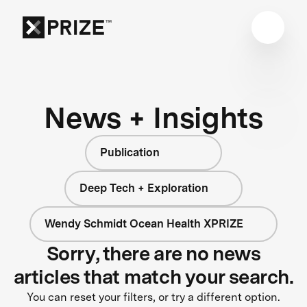
News + Insights
Publication
Deep Tech + Exploration
Wendy Schmidt Ocean Health XPRIZE
Sorry, there are no news
articles that match your search.
You can reset your filters, or try a different option.