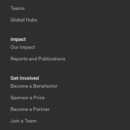
Teams
Global Hubs
Impact
Our Impact
Reports and Publications
Get Involved
Become a Benefactor
Sponsor a Prize
Become a Partner
Join a Team