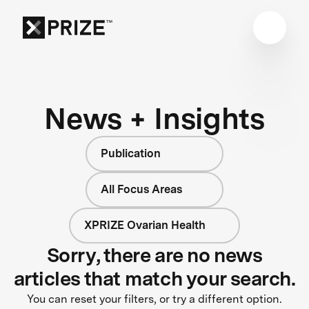
News + Insights
Publication
All Focus Areas
XPRIZE Ovarian Health
Sorry, there are no news
articles that match your search.
You can reset your filters, or try a different option.