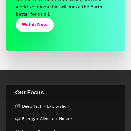
world solutions that will make the Earth
better for us all.
Watch Now
Our Focus
Deep Tech + Exploration
Energy + Climate + Nature