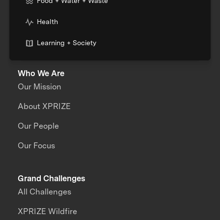
Food + Water + Waste
Health
Learning + Society
Who We Are
Our Mission
About XPRIZE
Our People
Our Focus
Grand Challenges
All Challenges
XPRIZE Wildfire