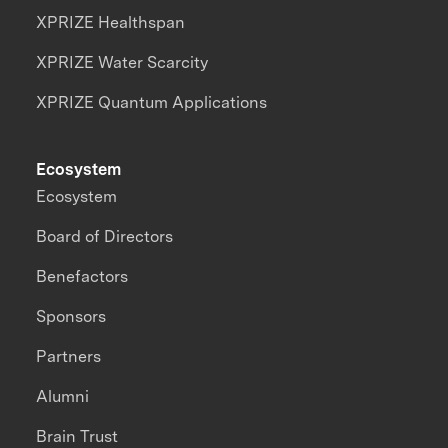
XPRIZE Healthspan
XPRIZE Water Scarcity
XPRIZE Quantum Applications
Ecosystem
Ecosystem
Board of Directors
Benefactors
Sponsors
Partners
Alumni
Brain Trust