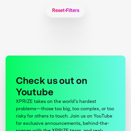
Reset Filters
Check us out on
Youtube
XPRIZE takes on the world’s hardest
problems—those too big, too complex, or too
risky for others to touch. Join us on YouTube
for exclusive announcements, behind-the-
scenes with the XPRIZE team, and real-