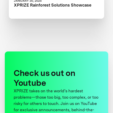
JANUARY 30, 2025
XPRIZE Rainforest Solutions Showcase
Check us out on
Youtube
XPRIZE takes on the world’s hardest
problems—those too big, too complex, or too
risky for others to touch. Join us on YouTube
for exclusive announcements, behind-the-