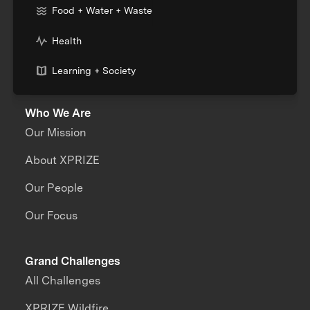
Food + Water + Waste
Health
Learning + Society
Who We Are
Our Mission
About XPRIZE
Our People
Our Focus
Grand Challenges
All Challenges
XPRIZE Wildfire