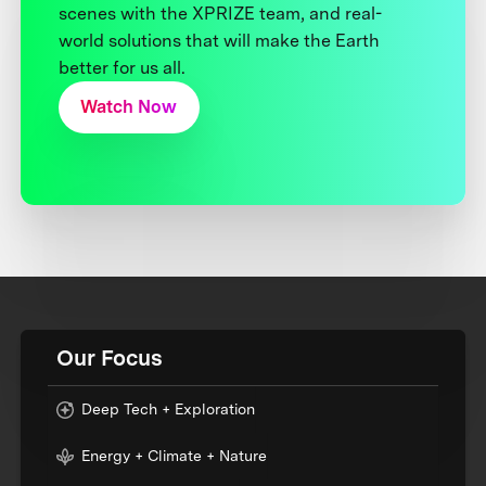
scenes with the XPRIZE team, and real-
world solutions that will make the Earth
better for us all.
Watch Now
Our Focus
Deep Tech + Exploration
Energy + Climate + Nature