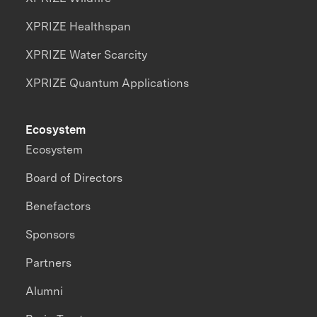
XPRIZE Healthspan
XPRIZE Water Scarcity
XPRIZE Quantum Applications
Ecosystem
Ecosystem
Board of Directors
Benefactors
Sponsors
Partners
Alumni