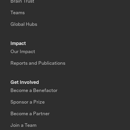
Brain Trust
Teams
Global Hubs
Impact
Our Impact
Reports and Publications
Get Involved
Become a Benefactor
Sponsor a Prize
Become a Partner
Join a Team