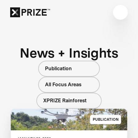
News + Insights
Publication
All Focus Areas
XPRIZE Rainforest
PUBLICATION