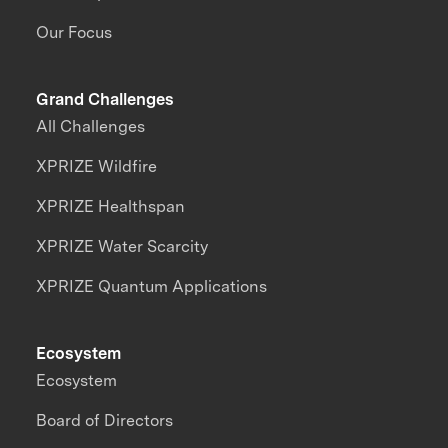
Our Focus
Grand Challenges
All Challenges
XPRIZE Wildfire
XPRIZE Healthspan
XPRIZE Water Scarcity
XPRIZE Quantum Applications
Ecosystem
Ecosystem
Board of Directors