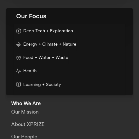
Our Focus
Deep Tech + Exploration
Energy + Climate + Nature
Food + Water + Waste
Health
Learning + Society
Who We Are
Our Mission
About XPRIZE
Our People