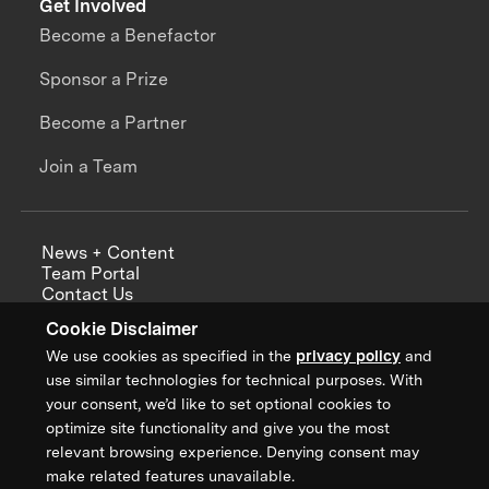
Get Involved
Become a Benefactor
Sponsor a Prize
Become a Partner
Join a Team
News + Content
Team Portal
Contact Us
Careers
Cookie Disclaimer
Annual Reports
We use cookies as specified in the
privacy policy
and
use similar technologies for technical purposes. With
your consent, we’d like to set optional cookies to
optimize site functionality and give you the most
Sign up for updates from XPRIZE
relevant browsing experience. Denying consent may
make related features unavailable.