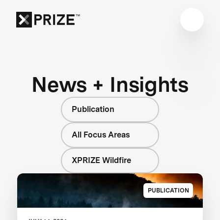
News + Insights
Publication
All Focus Areas
XPRIZE Wildfire
PUBLICATION