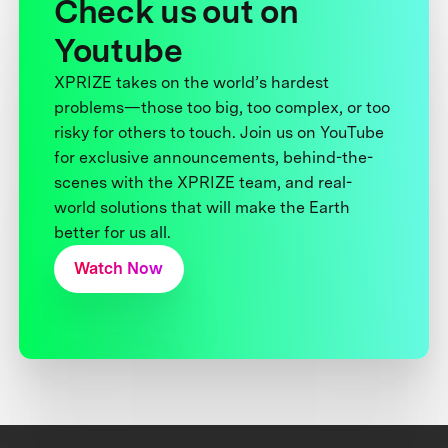
Check us out on
Youtube
XPRIZE takes on the world’s hardest
problems—those too big, too complex, or too
risky for others to touch. Join us on YouTube
for exclusive announcements, behind-the-
scenes with the XPRIZE team, and real-
world solutions that will make the Earth
better for us all.
Watch Now