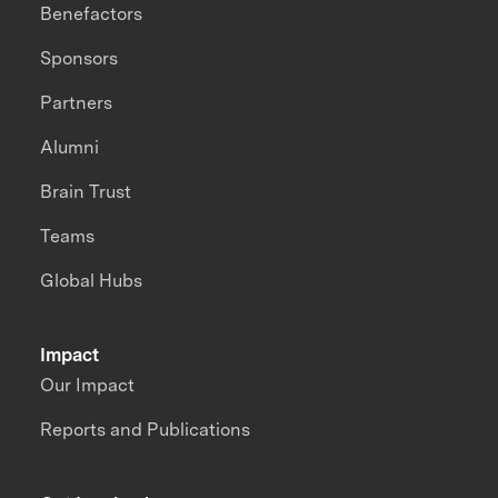
Benefactors
Sponsors
Partners
Alumni
Brain Trust
Teams
Global Hubs
Impact
Our Impact
Reports and Publications