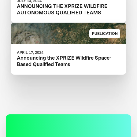
JULY 14, 2024
ANNOUNCING THE XPRIZE WILDFIRE
AUTONOMOUS QUALIFIED TEAMS
PUBLICATION
APRIL 17, 2024
Announcing the XPRIZE Wildfire Space-
Based Qualified Teams