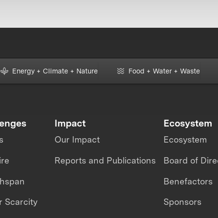
Energy + Climate + Nature
Food + Water + Waste
lenges
Impact
Ecosystem
s
Our Impact
Ecosystem
ire
Reports and Publications
Board of Dire
thspan
Benefactors
 Scarcity
Sponsors