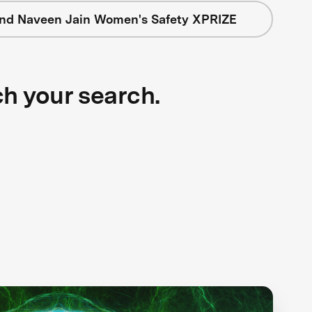
nd Naveen Jain Women's Safety XPRIZE
ch your search.