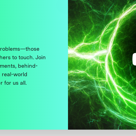
 problems—those
thers to touch. Join
ments, behind-
 real-world
 for us all.