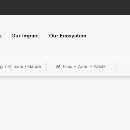
s
Our Impact
Our Ecosystem
gy + Climate + Nature
Food + Water + Waste