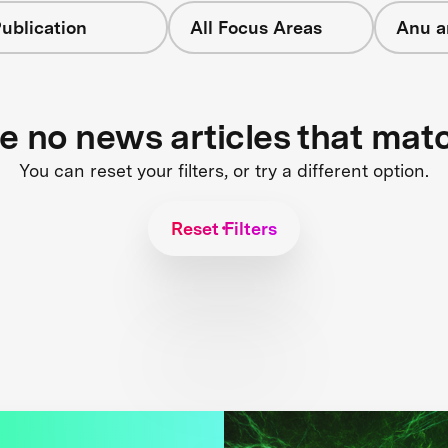
ublication
All Focus Areas
Anu a
re no news articles that mat
You can reset your filters, or try a different option.
Reset Filters