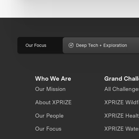
Our Focus
Deep Tech + Exploration
Who We Are
Grand Chal
Our Mission
All Challenge
About XPRIZE
XPRIZE Wildf
Our People
XPRIZE Heal
Our Focus
XPRIZE Water