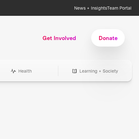
News + Insights
Team Portal
Get Involved
Donate
Health
Learning + Society