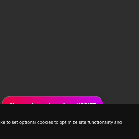
Sign up for updates from XPRIZE
ke to set optional cookies to optimize site functionality and