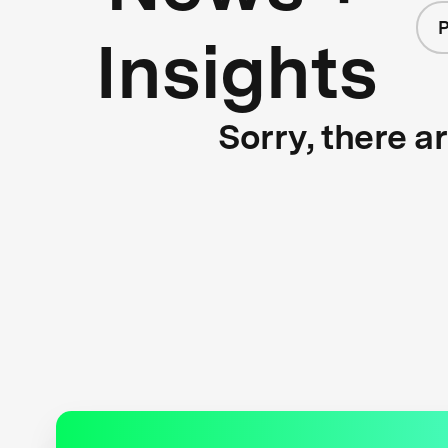
P
Insights
Sorry, there a