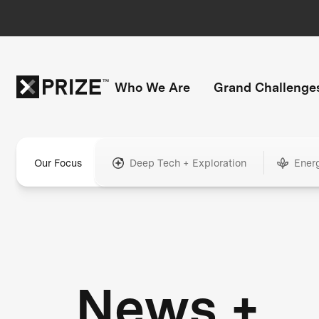
Who We Are
Grand Challenge
Our Focus
Deep Tech + Exploration
Ener
News +