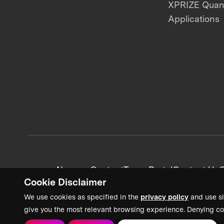
XPRIZE Qua
Applications
News + Content
Team Portal
Contact Us
C
Cookie Disclaimer
We use cookies as specified in the
privacy policy
and use si
give you the most relevant browsing experience. Denying co