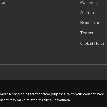
ntum
Partners
Alumni
Brain Trust
Teams
Global Hubs
areers
Annual Reports
milar technologies for technical purposes. With your consent, we’d li
nsent may make related features unavailable.