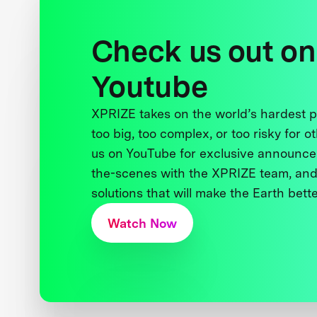
Check us out on
Youtube
XPRIZE takes on the world’s hardest
too big, too complex, or too risky for o
us on YouTube for exclusive announce
the-scenes with the XPRIZE team, and
solutions that will make the Earth better
Watch Now