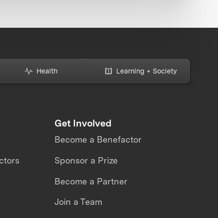
Health
Learning + Society
Get Involved
Become a Benefactor
ctors
Sponsor a Prize
Become a Partner
Join a Team