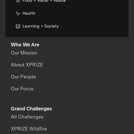
Food + Water + Waste
Health
Learning + Society
Who We Are
Our Mission
About XPRIZE
Our People
Our Focus
Grand Challenges
All Challenges
XPRIZE Wildfire