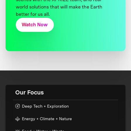
world solutions that will make the Earth
better for us all.
Watch Now
Our Focus
Deep Tech + Exploration
Energy + Climate + Nature