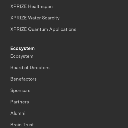
XPRIZE Healthspan
XPRIZE Water Scarcity
XPRIZE Quantum Applications
Ecosystem
Ecosystem
Board of Directors
Benefactors
Sponsors
Partners
Alumni
Brain Trust