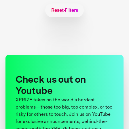
Reset Filters
Check us out on
Youtube
XPRIZE takes on the world’s hardest
problems—those too big, too complex, or too
risky for others to touch. Join us on YouTube
for exclusive announcements, behind-the-
scenes with the XPRIZE team, and real-