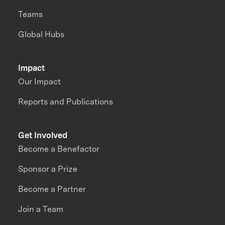
Teams
Global Hubs
Impact
Our Impact
Reports and Publications
Get Involved
Become a Benefactor
Sponsor a Prize
Become a Partner
Join a Team