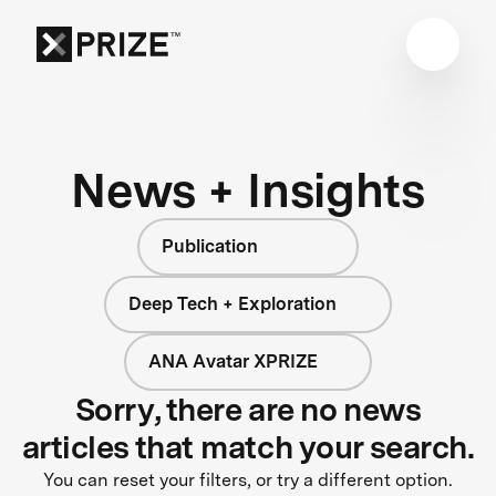
News + Insights
Publication
Deep Tech + Exploration
ANA Avatar XPRIZE
Sorry, there are no news
articles that match your search.
You can reset your filters, or try a different option.