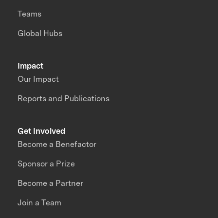
Teams
Global Hubs
Impact
Our Impact
Reports and Publications
Get Involved
Become a Benefactor
Sponsor a Prize
Become a Partner
Join a Team