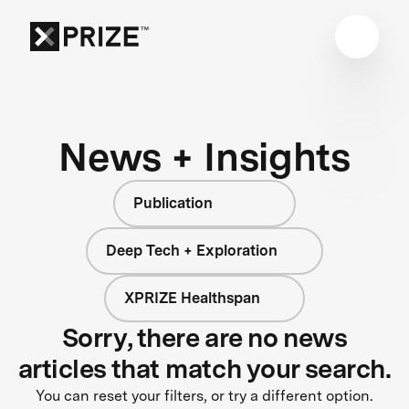
News + Insights
Publication
Deep Tech + Exploration
XPRIZE Healthspan
Sorry, there are no news
articles that match your search.
You can reset your filters, or try a different option.