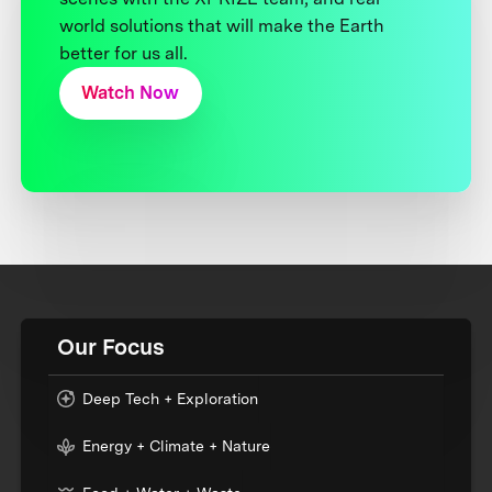
world solutions that will make the Earth
better for us all.
Watch Now
Our Focus
Deep Tech + Exploration
Energy + Climate + Nature