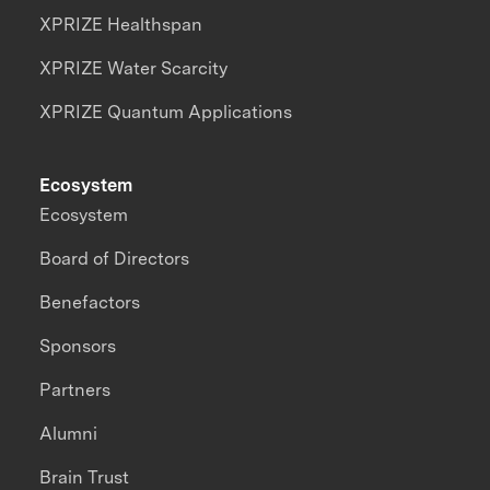
XPRIZE Healthspan
XPRIZE Water Scarcity
XPRIZE Quantum Applications
Ecosystem
Ecosystem
Board of Directors
Benefactors
Sponsors
Partners
Alumni
Brain Trust