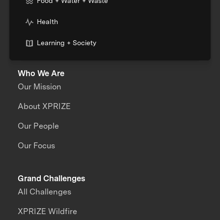
Food + Water + Waste
Health
Learning + Society
Who We Are
Our Mission
About XPRIZE
Our People
Our Focus
Grand Challenges
All Challenges
XPRIZE Wildfire