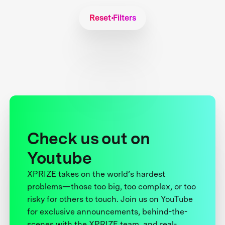
Reset Filters
Check us out on
Youtube
XPRIZE takes on the world’s hardest
problems—those too big, too complex, or too
risky for others to touch. Join us on YouTube
for exclusive announcements, behind-the-
scenes with the XPRIZE team, and real-