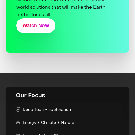
world solutions that will make the Earth
better for us all.
Watch Now
Our Focus
Deep Tech + Exploration
Energy + Climate + Nature