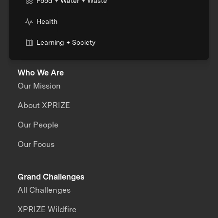
Food + Water + Waste
Health
Learning + Society
Who We Are
Our Mission
About XPRIZE
Our People
Our Focus
Grand Challenges
All Challenges
XPRIZE Wildfire