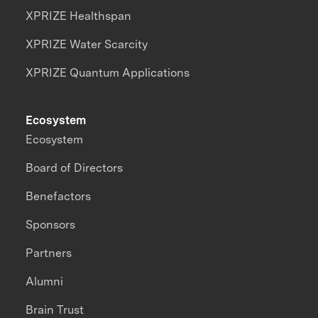
XPRIZE Healthspan
XPRIZE Water Scarcity
XPRIZE Quantum Applications
Ecosystem
Ecosystem
Board of Directors
Benefactors
Sponsors
Partners
Alumni
Brain Trust