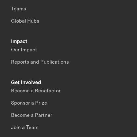
Teams
Global Hubs
Impact
Our Impact
Reports and Publications
Get Involved
Become a Benefactor
Sponsor a Prize
Become a Partner
Join a Team