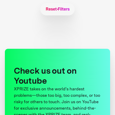
Reset Filters
Check us out on
Youtube
XPRIZE takes on the world’s hardest
problems—those too big, too complex, or too
risky for others to touch. Join us on YouTube
for exclusive announcements, behind-the-
scenes with the XPRIZE team, and real-