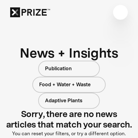
News + Insights
Publication
Food + Water + Waste
Adaptive Plants
Sorry, there are no news
articles that match your search.
You can reset your filters, or try a different option.