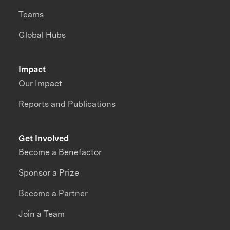
Teams
Global Hubs
Impact
Our Impact
Reports and Publications
Get Involved
Become a Benefactor
Sponsor a Prize
Become a Partner
Join a Team