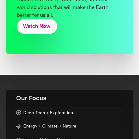
world solutions that will make the Earth
better for us all.
Watch Now
Our Focus
Deep Tech + Exploration
Energy + Climate + Nature