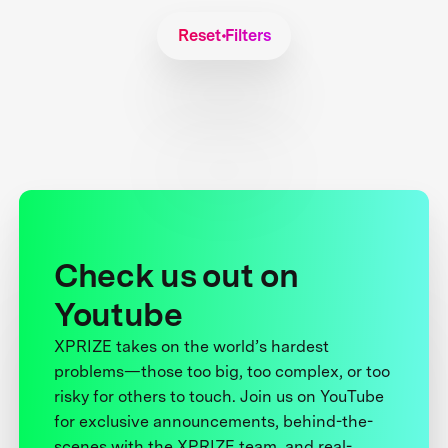
Reset Filters
Check us out on
Youtube
XPRIZE takes on the world’s hardest
problems—those too big, too complex, or too
risky for others to touch. Join us on YouTube
for exclusive announcements, behind-the-
scenes with the XPRIZE team, and real-