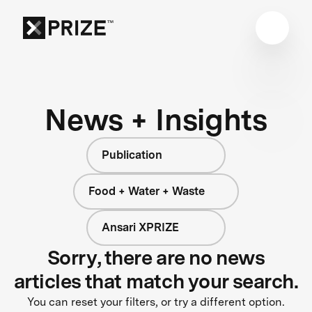
News + Insights
Publication
Food + Water + Waste
Ansari XPRIZE
Sorry, there are no news
articles that match your search.
You can reset your filters, or try a different option.