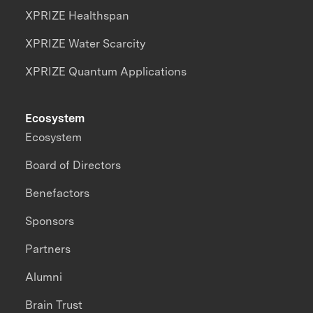
XPRIZE Healthspan
XPRIZE Water Scarcity
XPRIZE Quantum Applications
Ecosystem
Ecosystem
Board of Directors
Benefactors
Sponsors
Partners
Alumni
Brain Trust