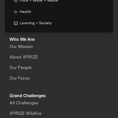
Food + Water + Waste
Health
Learning + Society
Who We Are
Our Mission
About XPRIZE
Our People
Our Focus
Grand Challenges
All Challenges
XPRIZE Wildfire