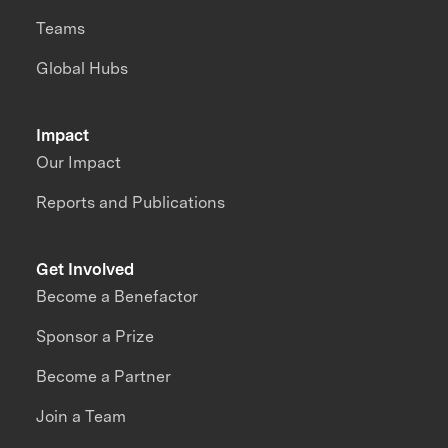
Teams
Global Hubs
Impact
Our Impact
Reports and Publications
Get Involved
Become a Benefactor
Sponsor a Prize
Become a Partner
Join a Team