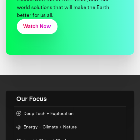
world solutions that will make the Earth
better for us all.
Watch Now
Our Focus
Deep Tech + Exploration
Energy + Climate + Nature