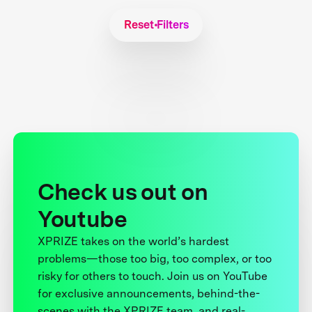
Reset Filters
Check us out on
Youtube
XPRIZE takes on the world’s hardest
problems—those too big, too complex, or too
risky for others to touch. Join us on YouTube
for exclusive announcements, behind-the-
scenes with the XPRIZE team, and real-