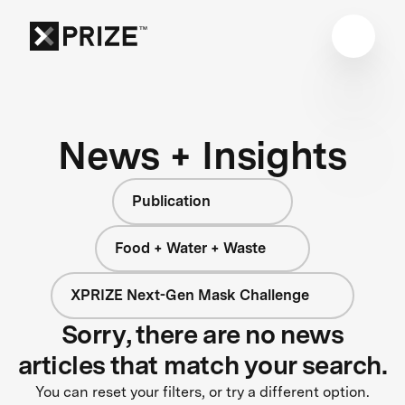
News + Insights
Publication
Food + Water + Waste
XPRIZE Next-Gen Mask Challenge
Sorry, there are no news
articles that match your search.
You can reset your filters, or try a different option.