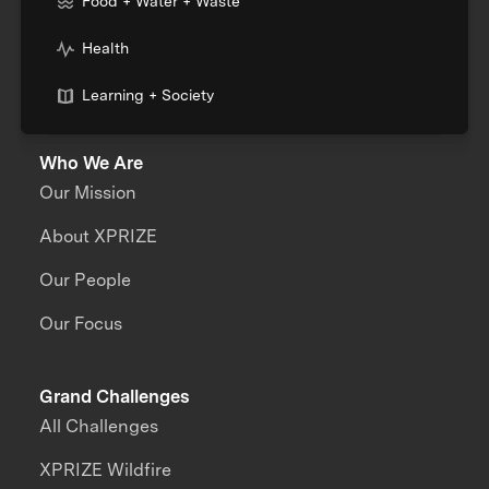
Food + Water + Waste
Health
Learning + Society
Who We Are
Our Mission
About XPRIZE
Our People
Our Focus
Grand Challenges
All Challenges
XPRIZE Wildfire