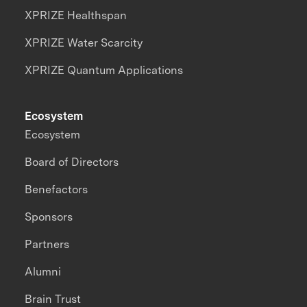
XPRIZE Healthspan
XPRIZE Water Scarcity
XPRIZE Quantum Applications
Ecosystem
Ecosystem
Board of Directors
Benefactors
Sponsors
Partners
Alumni
Brain Trust