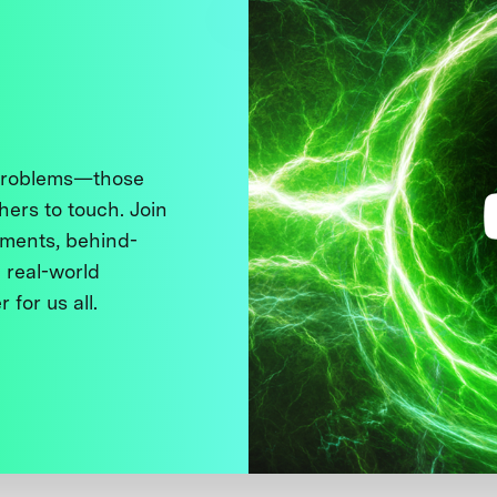
 problems—those
thers to touch. Join
ments, behind-
 real-world
 for us all.