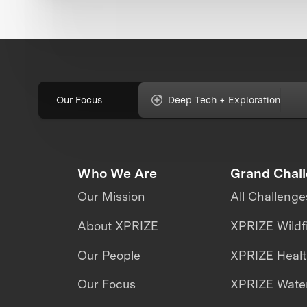
Our Focus
Deep Tech + Exploration
Who We Are
Grand Chal
Our Mission
All Challenge
About XPRIZE
XPRIZE Wildf
Our People
XPRIZE Heal
Our Focus
XPRIZE Water