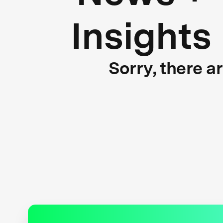
Insights
Sorry, there a