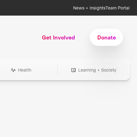
News + Insights
Team Portal
Get Involved
Donate
Health
Learning + Society