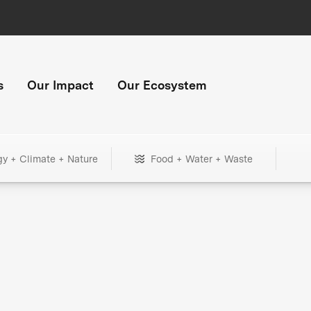
s
Our Impact
Our Ecosystem
gy + Climate + Nature
Food + Water + Waste