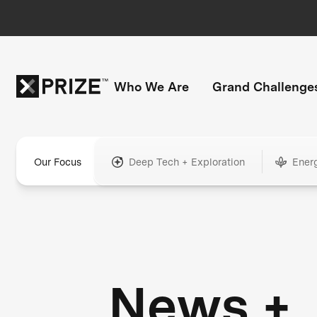
Who We Are
Grand Challenge
Our Focus
Deep Tech + Exploration
Ener
News +