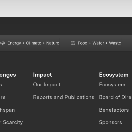
Energy + Climate + Nature
Food + Water + Waste
lenges
Impact
Ecosystem
s
Our Impact
Ecosystem
ire
Reports and Publications
Board of Dire
thspan
Benefactors
 Scarcity
Sponsors