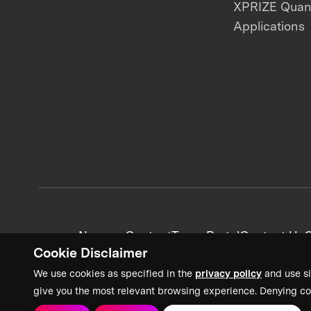
XPRIZE Qua
Applications
News + Content
Team Portal
Contact Us
C
Cookie Disclaimer
We use cookies as specified in the
privacy policy
and use si
give you the most relevant browsing experience. Denying co