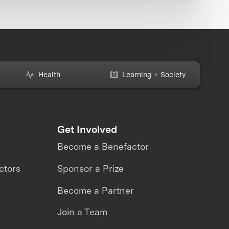
Health
Learning + Society
Get Involved
Become a Benefactor
ctors
Sponsor a Prize
Become a Partner
Join a Team