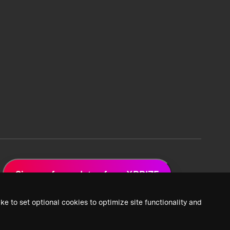
Sign up for updates from XPRIZE
ke to set optional cookies to optimize site functionality and