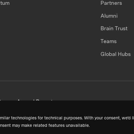
ntum
Partners
Alumni
Brain Trust
Teams
Global Hubs
areers
Annual Reports
milar technologies for technical purposes. With your consent, we’d li
nsent may make related features unavailable.