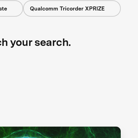
ste
Qualcomm Tricorder XPRIZE
ch your search.