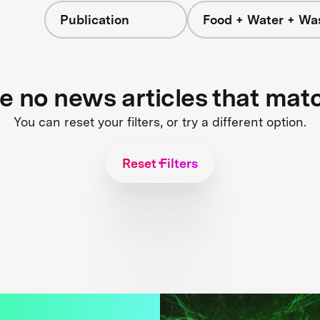
Publication
Food + Water + Wa
re no news articles that mat
You can reset your filters, or try a different option.
Reset Filters