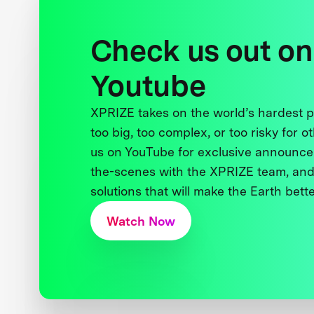
Check us out on
Youtube
XPRIZE takes on the world’s hardest
too big, too complex, or too risky for o
us on YouTube for exclusive announce
the-scenes with the XPRIZE team, and
solutions that will make the Earth better
Watch Now